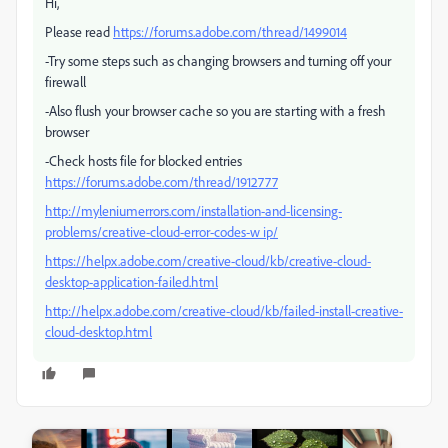
Hi,
Please read
https://forums.adobe.com/thread/1499014
-Try some steps such as changing browsers and turning off your
firewall
-Also flush your browser cache so you are starting with a fresh
browser
-Check hosts file for blocked entries
https://forums.adobe.com/thread/1912777
http://myleniumerrors.com/installation-and-licensing-
problems/creative-cloud-error-codes-w ip/
https://helpx.adobe.com/creative-cloud/kb/creative-cloud-
desktop-application-failed.html
http://helpx.adobe.com/creative-cloud/kb/failed-install-creative-
cloud-desktop.html