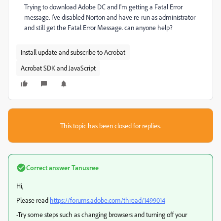
Trying to download Adobe DC and I'm getting a Fatal Error
message. I've disabled Norton and have re-run as administrator
and still get the Fatal Error Message. can anyone help?
Install update and subscribe to Acrobat
Acrobat SDK and JavaScript
This topic has been closed for replies.
Correct answer
Tanusree
Hi,
Please read
https://forums.adobe.com/thread/1499014
-Try some steps such as changing browsers and turning off your