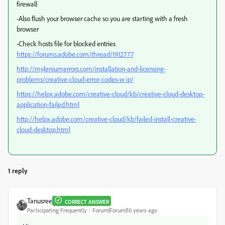
firewall
-Also flush your browser cache so you are starting with a fresh
browser
-Check hosts file for blocked entries
https://forums.adobe.com/thread/1912777
http://myleniumerrors.com/installation-and-licensing-
problems/creative-cloud-error-codes-w ip/
https://helpx.adobe.com/creative-cloud/kb/creative-cloud-desktop-
application-failed.html
http://helpx.adobe.com/creative-cloud/kb/failed-install-creative-
cloud-desktop.html
1 reply
Tanusree
CORRECT ANSWER
Participating Frequently
Forum|Forum|10 years ago