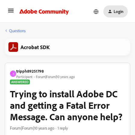
Login
Questions
Acrobat SDK
tripph89251798
T
Participant
Forum|Forum|10 years ago
ANSWERED
Trying to install Adobe DC
and getting a Fatal Error
Message. Can anyone help?
Forum|Forum|10 years ago
1 reply