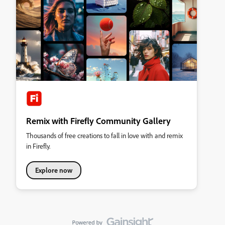
Remix with Firefly Community Gallery
Thousands of free creations to fall in love with and remix
in Firefly.
Explore now