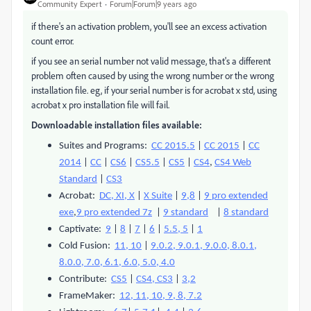
Community Expert
Forum|Forum|9 years ago
if there's an activation problem, you'll see an excess activation
count error.
if you see an serial number not valid message, that's a different
problem often caused by using the wrong number or the wrong
installation file. eg, if your serial number is for acrobat x std, using
acrobat x pro installation file will fail.
Downloadable installation files available:
Suites and Programs:
CC 2015.5
|
CC 2015
|
CC
2014
|
CC
|
CS6
|
CS5.5
|
CS5
|
CS4
,
CS4 Web
Standard
|
CS3
Acrobat:
DC, XI, X
|
X Suite
|
9,8
|
9 pro extended
exe
,
9 pro extended 7z
|
9 standard
|
8 standard
Captivate:
9
|
8
|
7
|
6
|
5.5, 5
|
1
Cold Fusion:
11, 10
|
9.0.2, 9.0.1, 9.0.0, 8.0.1,
8.0.0, 7.0, 6.1, 6.0, 5.0, 4.0
Contribute:
CS5
|
CS4, CS3
|
3,2
FrameMaker:
12, 11, 10, 9, 8, 7.2