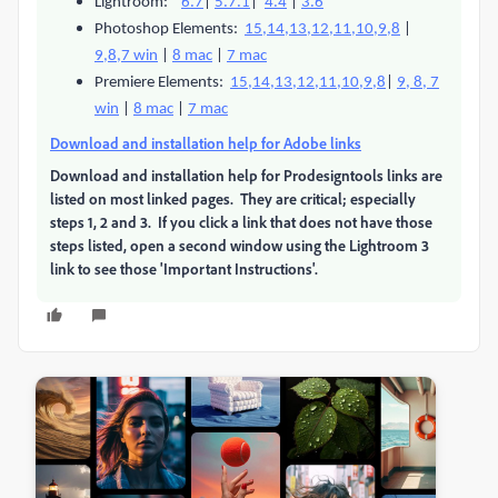
Lightroom:
6.7
|
5.7.1
|
4.4
|
3.6
Photoshop Elements:
15,14,13,12,11,10,9,8
|
9,8,7 win
|
8 mac
|
7 mac
Premiere Elements:
15,14,13,12,11,10,9,8
|
9, 8, 7
win
|
8 mac
|
7 mac
Download and installation help for Adobe links
Download and installation help for Prodesigntools links are
listed on most linked pages. They are critical; especially
steps 1, 2 and 3. If you click a link that does not have those
steps listed, open a second window using the Lightroom 3
link to see those 'Important Instructions'.