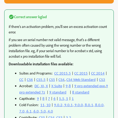
Correct answer
kglad
if there's an activation problem, you'll see an excess activation count
error.
if you see an serial number not valid message, that's a different
problem often caused by using the wrong number or the wrong
installation file. eg, if your serial number is for acrobat x std, using
acrobat x pro installation file will fail.
Downloadable installation files available:
Suites and Programs:
CC 2015.5
|
CC 2015
|
CC 2014
|
CC
|
CS6
|
CS5.5
|
CS5
|
CS4
,
CS4 Web Standard
|
CS3
Acrobat:
DC, XI, X
|
X Suite
|
9,8
|
9 pro extended exe
,
9
pro extended 7z
|
9 standard
|
8 standard
Captivate:
9
|
8
|
7
|
6
|
5.5, 5
|
1
Cold Fusion:
11, 10
|
9.0.2, 9.0.1, 9.0.0, 8.0.1, 8.0.0,
7.0, 6.1, 6.0, 5.0, 4.0
Contribute:
CS5
|
CS4, CS3
|
3,2