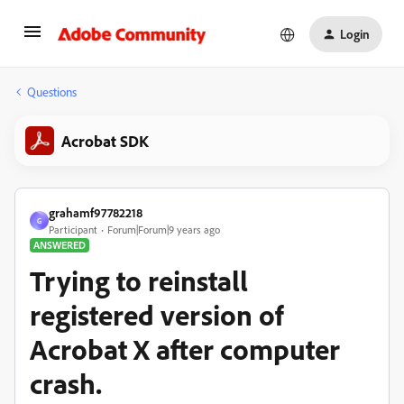
Login
Questions
Acrobat SDK
grahamf97782218
G
Participant
Forum|Forum|9 years ago
ANSWERED
Trying to reinstall
registered version of
Acrobat X after computer
crash.