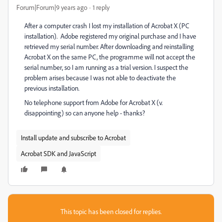
Forum|Forum|9 years ago
1 reply
After a computer crash I lost my installation of Acrobat X (PC
installation). Adobe registered my original purchase and I have
retrieved my serial number. After downloading and reinstalling
Acrobat X on the same PC, the programme will not accept the
serial number, so I am running as a trial version. I suspect the
problem arises because I was not able to deactivate the
previous installation.
No telephone support from Adobe for Acrobat X (v.
disappointing) so can anyone help - thanks?
Install update and subscribe to Acrobat
Acrobat SDK and JavaScript
This topic has been closed for replies.