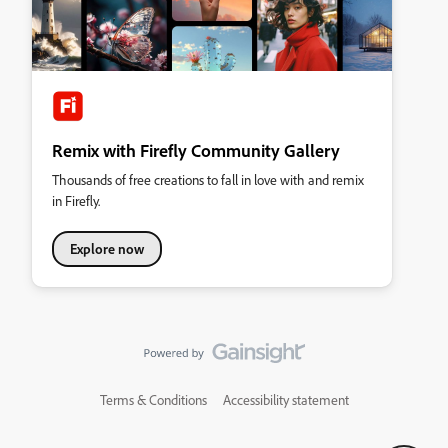
Remix with Firefly Community Gallery
Thousands of free creations to fall in love with and remix
in Firefly.
Explore now
Terms & Conditions
Accessibility statement