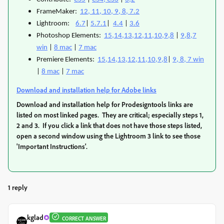
FrameMaker:
12, 11, 10, 9, 8, 7.2
Lightroom:
6.7
|
5.7.1
|
4.4
|
3.6
Photoshop Elements:
15,14,13,12,11,10,9,8
|
9,8,7
win
|
8 mac
|
7 mac
Premiere Elements:
15,14,13,12,11,10,9,8
|
9, 8, 7 win
|
8 mac
|
7 mac
Download and installation help for Adobe links
Download and installation help for Prodesigntools links are
listed on most linked pages. They are critical; especially steps 1,
2 and 3. If you click a link that does not have those steps listed,
open a second window using the Lightroom 3 link to see those
'Important Instructions'.
1 reply
kglad
CORRECT ANSWER