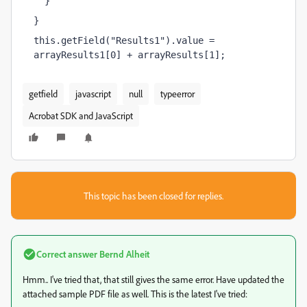
  }
}
this.getField("Results1").value = 
arrayResults1[0] + arrayResults[1];
getfield
javascript
null
typeerror
Acrobat SDK and JavaScript
This topic has been closed for replies.
Correct answer
Bernd Alheit
Hmm.. I've tried that, that still gives the same error. Have updated the
attached sample PDF file as well. This is the latest I've tried: