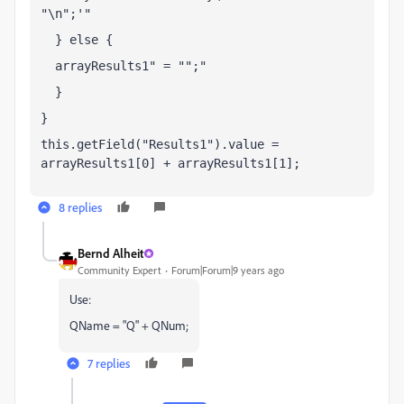
"\n";
  } else {
  arrayResults1
 = "";
  }
}
this.getField("Results1").value = 
arrayResults1[0] + arrayResults1[1];
8 replies
Bernd Alheit
Community Expert
Forum|Forum|9 years ago
Use:
QName = "Q" + QNum;
7 replies