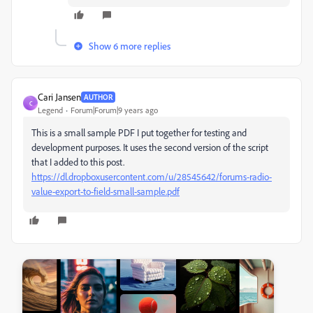
Show 6 more replies
Cari Jansen
AUTHOR
C
Legend
Forum|Forum|9 years ago
This is a small sample PDF I put together for testing and
development purposes. It uses the second version of the script
that I added to this post.
https://dl.dropboxusercontent.com/u/28545642/forums-radio-
value-export-to-field-small-sample.pdf