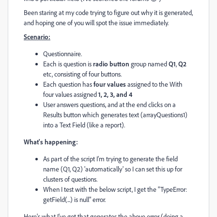
Been staring at my code trying to figure out why it is generated,
and hoping one of you will spot the issue immediately.
Scenario:
Questionnaire.
Each is question is
radio button
group named
Q1
,
Q2
etc, consisting of four buttons.
Each question has
four values
assigned to the With
four values assigned
1, 2, 3, and 4
User answers questions, and at the end clicks on a
Results button which generates text (arrayQuestions1)
into a Text Field (like a report).
What's happening:
As part of the script I'm trying to generate the field
name (Q1, Q2) 'automatically' so I can set this up for
clusters of questions.
When I test with the below script, I get the "TypeError:
getField(...) is null" error.
Here's what I've got that generates the above error (doing a