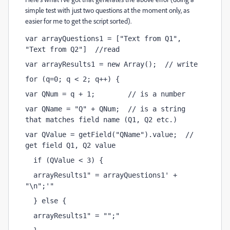
simple test with just two questions at the moment only, as
easier for me to get the script sorted).
var arrayQuestions1 = ["Text from Q1", 
"Text from Q2"]  //read
var arrayResults1 = new Array();  // write
for (q=0; q < 2; q++) {
var QNum = q + 1;        // is a number 
var QName = "Q" + QNum;  // is a string 
that matches field name (Q1, Q2 etc.)
var QValue = getField("QName").value;  // 
get field Q1, Q2 value
  if (QValue < 3) {
  arrayResults1
 = arrayQuestions1
 + 
"\n";
  } else {
  arrayResults1
 = "";