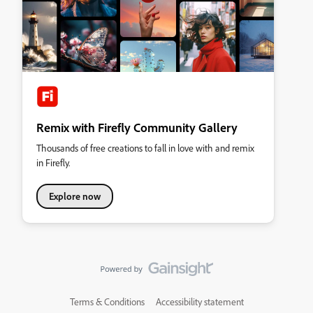
Remix with Firefly Community Gallery
Thousands of free creations to fall in love with and remix
in Firefly.
Explore now
Terms & Conditions
Accessibility statement