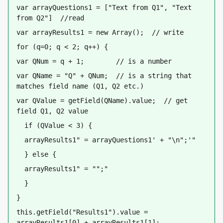
var arrayQuestions1 = ["Text from Q1", "Text 
from Q2"]  //read
var arrayResults1 = new Array();  // write
for (q=0; q < 2; q++) {
var QNum = q + 1;        // is a number 
var QName = "Q" + QNum;  // is a string that 
matches field name (Q1, Q2 etc.)
var QValue = getField(QName).value;  // get 
field Q1, Q2 value
  if (QValue < 3) {
  arrayResults1
 = arrayQuestions1
 + "\n";
  } else {
  arrayResults1
 = "";
  }
}
this.getField("Results1").value = 
arrayResults1[0] + arrayResults1[1];