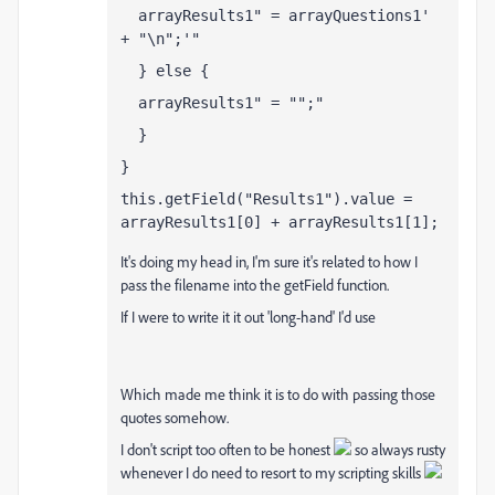
  arrayResults1
 = arrayQuestions1
+ "\n";
  } else {
  arrayResults1
 = "";
  }
}
this.getField("Results1").value = 
arrayResults1[0] + arrayResults1[1];
It's doing my head in, I'm sure it's related to how I
pass the filename into the getField function.
If I were to write it it out 'long-hand' I'd use
var QValue = getField("Q1").value;
Which made me think it is to do with passing those
quotes somehow.
I don't script too often to be honest
so always rusty
whenever I do need to resort to my scripting skills