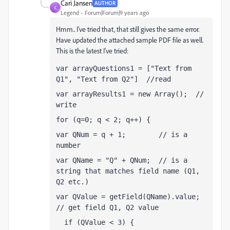
Cari Jansen
AUTHOR
C
Legend
Forum|Forum|9 years ago
Hmm.. I've tried that, that still gives the same error.
Have updated the attached sample PDF file as well.
This is the latest I've tried:
var arrayQuestions1 = ["Text from 
Q1", "Text from Q2"]  //read
var arrayResults1 = new Array();  // 
write
for (q=0; q < 2; q++) {
var QNum = q + 1;        // is a 
number 
var QName = "Q" + QNum;  // is a 
string that matches field name (Q1, 
Q2 etc.)
var QValue = getField(QName).value;  
// get field Q1, Q2 value
  if (QValue < 3) {