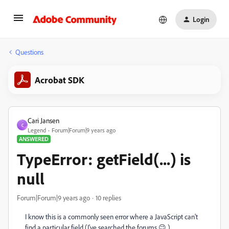
Login
Questions
Acrobat SDK
Cari Jansen
C
Legend
Forum|Forum|9 years ago
ANSWERED
TypeError: getField(...) is
null
Forum|Forum|9 years ago
10 replies
I know this is a commonly seen error where a JavaScript can't
find a particular field (I've searched the forums 😉 )