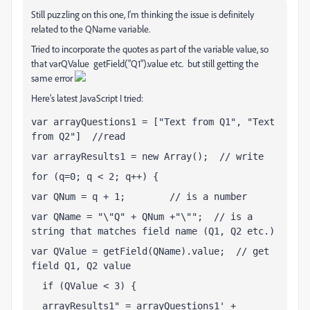
Still puzzling on this one, I'm thinking the issue is definitely
related to the QName variable.
Tried to incorporate the quotes as part of the variable value, so
that varQValue getField("Q1").value etc. but still getting the
same error
Here's latest JavaScript I tried:
var arrayQuestions1 = ["Text from Q1", "Text 
from Q2"]  //read
var arrayResults1 = new Array();  // write
for (q=0; q < 2; q++) {
var QNum = q + 1;        // is a number 
var QName = "\"Q" + QNum +"\"";  // is a 
string that matches field name (Q1, Q2 etc.)
var QValue = getField(QName).value;  // get 
field Q1, Q2 value
  if (QValue < 3) {
  arrayResults1
 = arrayQuestions1
 + 