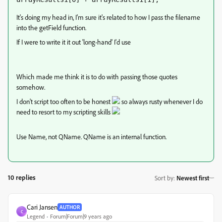
It's doing my head in, I'm sure it's related to how I pass the filename
into the getField function.
If I were to write it it out 'long-hand' I'd use
var QValue = getField("Q1").value;
Which made me think it is to do with passing those quotes
somehow.
I don't script too often to be honest
so always rusty whenever I do
need to resort to my scripting skills
Use Name, not QName. QName is an internal function.
10 replies
Sort by
:
Newest first
Cari Jansen
AUTHOR
C
Legend
Forum|Forum|9 years ago