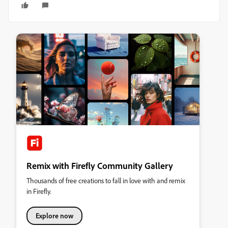
Remix with Firefly Community Gallery
Thousands of free creations to fall in love with and remix
in Firefly.
Explore now