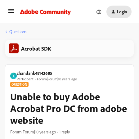
Login
Questions
Acrobat SDK
chandank48142685
C
Participant
Forum|Forum|10 years ago
QUESTION
Unable to buy Adobe
Acrobat Pro DC from adobe
website
Forum|Forum|10 years ago
1 reply