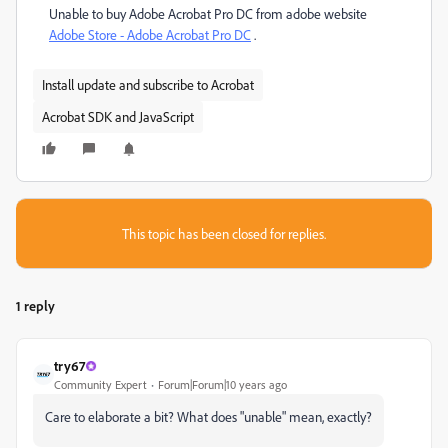
Unable to buy Adobe Acrobat Pro DC from adobe website
Adobe Store - Adobe Acrobat Pro DC
.
Install update and subscribe to Acrobat
Acrobat SDK and JavaScript
This topic has been closed for replies.
1 reply
try67
Community Expert
Forum|Forum|10 years ago
Care to elaborate a bit? What does "unable" mean, exactly?