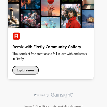
Remix with Firefly Community Gallery
Thousands of free creations to fall in love with and remix
in Firefly.
Explore now
Terms & Conditions
Accessibility statement