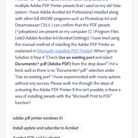
multiple Adobe PDF Printer presets that I used on my old Vista
system. I have Adobe Acrobat 8.0 Professional installed along
with other full ADOBE programs such as Photoshop 8.0 and
Dreamweaver CS5.5. I can confirm that the PDF presets
(*.joboptions) are present on my computer (C:\Program Files
(x86)\Adobe\Acrobat 8.0\Acrobat\Settings). I have tried using
the manual method of installing the Adobe PDF Printer as
explained in (
Manually installing PDF Printer
). When I get to
Solution 3/Step 4 "Check
Use an existing port
and select
Documents\*.pdf (Adobe PDF)
from the drop down
"
I hit a
brick wall as there is no "Documents\*.pdf" selection under
"Use an existing port". I have experimented with many options
without any success. Please walk me through the steps of
activating the Adobe PDF Printer. If this isn't possible, is there a
way of installing presets with the "Microsoft Print to PDF"
function?
adobe pdf printer windows 10
Install update and subscribe to Acrobat
Acrobat SDK and JavaScript