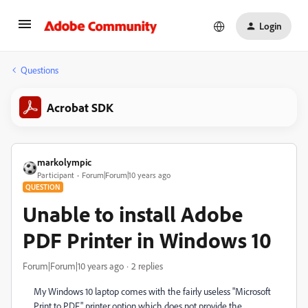
Login
Questions
Acrobat SDK
markolympic
Participant
Forum|Forum|10 years ago
QUESTION
Unable to install Adobe
PDF Printer in Windows 10
Forum|Forum|10 years ago
2 replies
My Windows 10 laptop comes with the fairly useless "Microsoft
Print to PDF" printer option which does not provide the