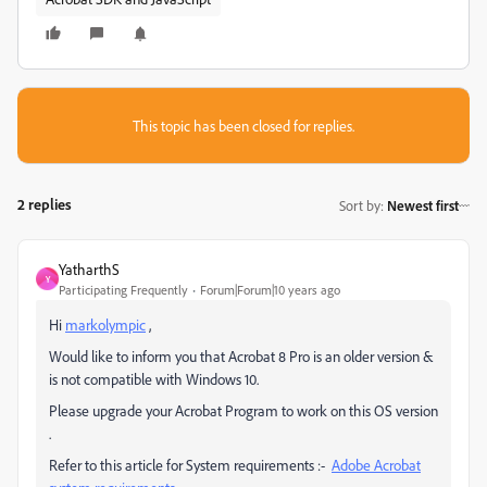
This topic has been closed for replies.
2 replies
Sort by
:
Newest first
YatharthS
Y
Participating Frequently
Forum|Forum|10 years ago
Hi
markolympic
,
Would like to inform you that Acrobat 8 Pro is an older version &
is not compatible with Windows 10.
Please upgrade your Acrobat Program to work on this OS version
.
Refer to this article for System requirements :-
Adobe Acrobat