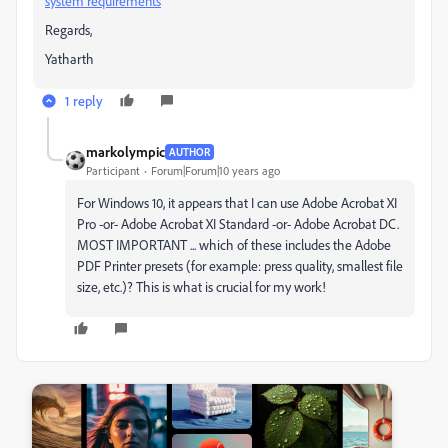
system requirements
Regards,
Yatharth
1 reply
markolympic
AUTHOR
Participant
Forum|Forum|10 years ago
For Windows 10, it appears that I can use Adobe Acrobat XI
Pro -or- Adobe Acrobat XI Standard -or- Adobe Acrobat DC.
MOST IMPORTANT ... which of these includes the Adobe
PDF Printer presets (for example: press quality, smallest file
size, etc.)? This is what is crucial for my work!