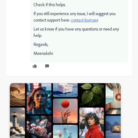
Check if this helps.
If you still experience any issue, I will suggest you
contact support here:
contact-bumper
Let us know if you have any questions or need any
help.
Regards,
Meenakshi