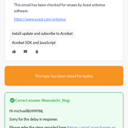
This email has been checked for viruses by Avast antivirus
software.
https://www.avast.com/antivirus
Install update and subscribe to Acrobat
Acrobat SDK and JavaScript
This topic has been closed for replies.
Correct answer
Meenakshi_Negi
Hi michaell83919788,
Sorry for the delay in response.
Please refer the steps provided here
Return, cancel, or exchange an