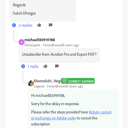
Regards
Sukrit Dhingra
2 replies
michaell83919788
M
Participant
Forum|Forum|9 years ago
Unsubscribe from Acrobat Pro and Export PDF?
1 reply
Meenakshi_Negi
CORRECT ANSWER
Legend
Forum|Forum|9 years ago
Hi michaell83919788,
Sorry for the delay in response.
Please refer the steps provided here
Return, cancel,
or exchange an Adobe order
to cancel the
subscription