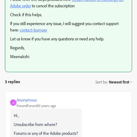
Adobe order
to cancel the subscription
Check if this helps.
If you still experience any issue, I will suggest you contact support
here:
contact-bumper
Let us know if you have any questions or need any help.
Regards,
Meenakshi
3 replies
Sort by
:
Newest first
Anonymous
A
Forum|Forum|10 years ago
Hi ,
Unsubscribe from where?
Forums or any of the Adobe products?