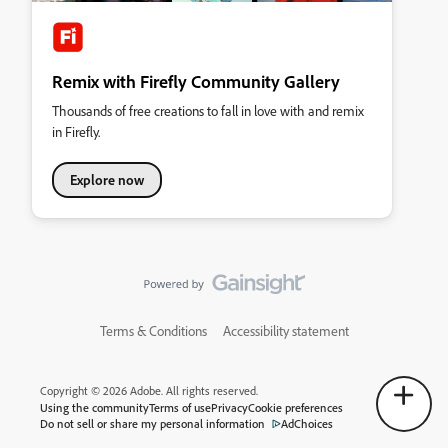
Remix with Firefly Community Gallery
Thousands of free creations to fall in love with and remix
in Firefly.
Explore now
Terms & Conditions
Accessibility statement
Copyright © 2026 Adobe. All rights reserved.
Using the community
Terms of use
Privacy
Cookie preferences
Do not sell or share my personal information
AdChoices