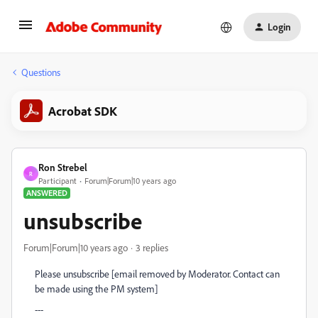
Login
Questions
Acrobat SDK
Ron Strebel
R
Participant
Forum|Forum|10 years ago
ANSWERED
unsubscribe
Forum|Forum|10 years ago
3 replies
Please unsubscribe [email removed by Moderator. Contact can
be made using the PM system]
---