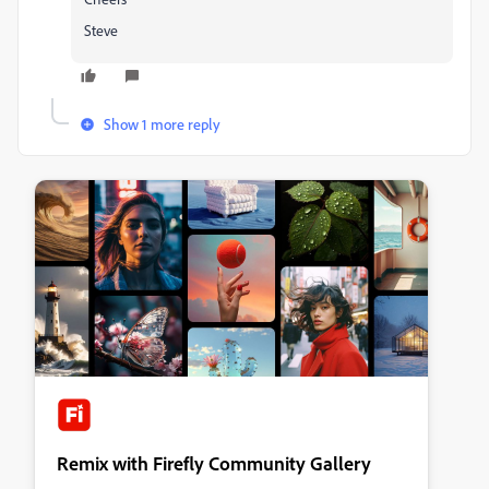
Steve
Show 1 more reply
Remix with Firefly Community Gallery