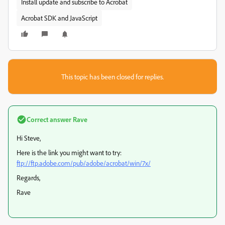
Install update and subscribe to Acrobat
Acrobat SDK and JavaScript
This topic has been closed for replies.
Correct answer
Rave
Hi Steve,
Here is the link you might want to try:
ftp://ftp.adobe.com/pub/adobe/acrobat/win/7x/
Regards,
Rave