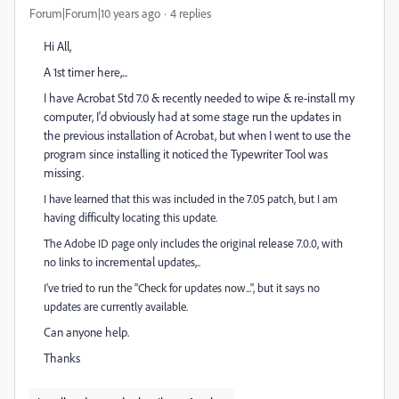
Forum|Forum|10 years ago
4 replies
Hi All,
A 1st timer here,...
I have Acrobat Std 7.0 & recently needed to wipe & re-install my
computer, I'd obviously had at some stage run the updates in
the previous installation of Acrobat, but when I went to use the
program since installing it noticed the Typewriter Tool was
missing.
I have learned that this was included in the 7.05 patch, but I am
difficulty
having
locating this update.
release
The Adobe ID page only includes the original
7.0.0, with
incremental
no links to
updates,..
I've tried to run the "Check for updates now...", but it says no
updates are currently available.
Can anyone help.
Thanks