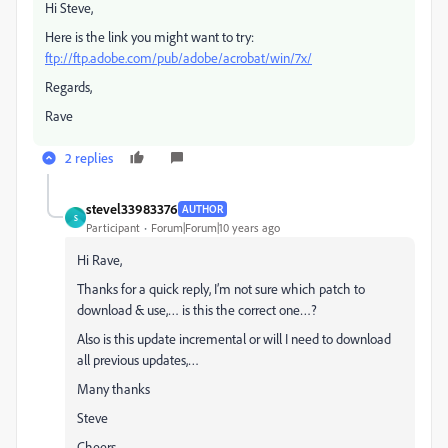
Hi Steve,
Here is the link you might want to try:
ftp://ftp.adobe.com/pub/adobe/acrobat/win/7x/
Regards,
Rave
2 replies
stevel33983376
AUTHOR
S
Participant
Forum|Forum|10 years ago
Hi Rave,
Thanks for a quick reply, I’m not sure which patch to
download & use,… is this the correct one…?
Also is this update incremental or will I need to download
all previous updates,…
Many thanks
Steve
Cheers