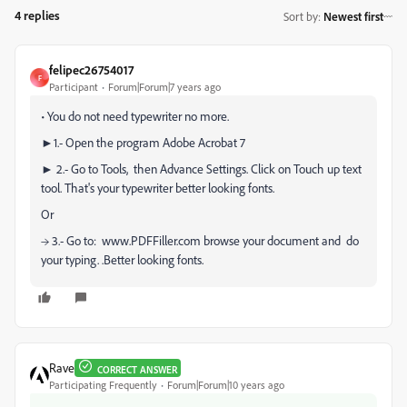
4 replies
Sort by
:
Newest first
felipec26754017
F
Participant
Forum|Forum|7 years ago
• You do not need typewriter no more.
►1.- Open the program Adobe Acrobat 7
► 2.- Go to Tools, then Advance Settings. Click on Touch up text
tool. That's your typewriter better looking fonts.
Or
→ 3.- Go to: www.PDFFiller.com browse your document and do
your typing. .Better looking fonts.
Rave
CORRECT ANSWER
Participating Frequently
Forum|Forum|10 years ago