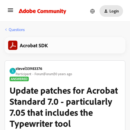
Login
Questions
Acrobat SDK
stevel33983376
S
Participant
Forum|Forum|10 years ago
ANSWERED
Update patches for Acrobat
Standard 7.0 - particularly
7.05 that includes the
Typewriter tool