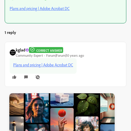
Plans and pricing | Adobe Acrobat DC
1 reply
kglad
CORRECT ANSWER
Community Expert
Forum|Forum|10 years ago
Plans and pricing | Adobe Acrobat DC