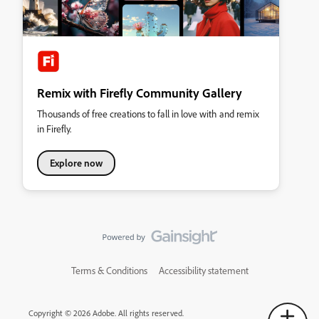
Remix with Firefly Community Gallery
Thousands of free creations to fall in love with and remix
in Firefly.
Explore now
Terms & Conditions
Accessibility statement
Copyright © 2026 Adobe. All rights reserved.