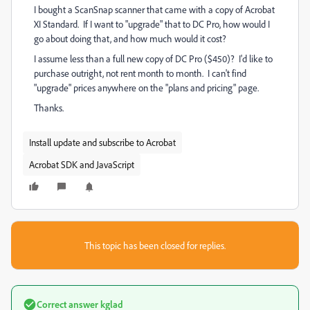
I bought a ScanSnap scanner that came with a copy of Acrobat
XI Standard. If I want to "upgrade" that to DC Pro, how would I
go about doing that, and how much would it cost?
I assume less than a full new copy of DC Pro ($450)? I'd like to
purchase outright, not rent month to month. I can't find
"upgrade" prices anywhere on the "plans and pricing" page.
Thanks.
Install update and subscribe to Acrobat
Acrobat SDK and JavaScript
This topic has been closed for replies.
Correct answer
kglad