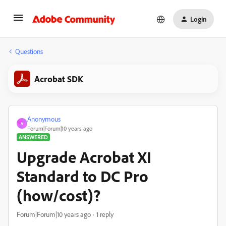
Login
Questions
Acrobat SDK
Anonymous
A
Forum|Forum|10 years ago
ANSWERED
Upgrade Acrobat XI
Standard to DC Pro
(how/cost)?
Forum|Forum|10 years ago
1 reply