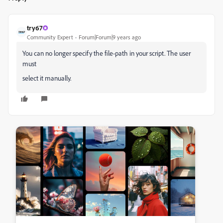
try67
Community Expert
Forum|Forum|9 years ago
You can no longer specify the file-path in your script. The user
must
select it manually.