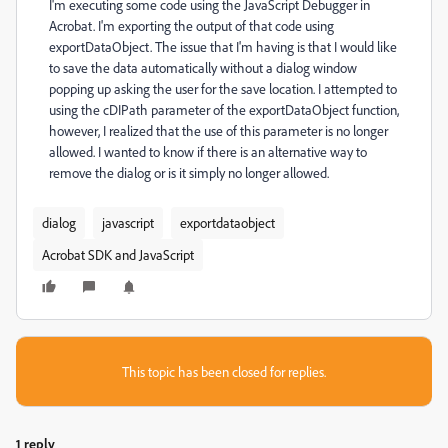
I'm executing some code using the JavaScript Debugger in
Acrobat. I'm exporting the output of that code using
exportDataObject. The issue that I'm having is that I would like
to save the data automatically without a dialog window
popping up asking the user for the save location. I attempted to
using the cDIPath parameter of the exportDataObject function,
however, I realized that the use of this parameter is no longer
allowed. I wanted to know if there is an alternative way to
remove the dialog or is it simply no longer allowed.
dialog
javascript
exportdataobject
Acrobat SDK and JavaScript
This topic has been closed for replies.
1 reply