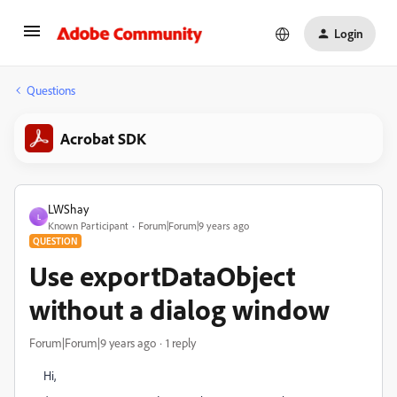
Login
Questions
Acrobat SDK
LWShay
L
Known Participant
Forum|Forum|9 years ago
QUESTION
Use exportDataObject
without a dialog window
Forum|Forum|9 years ago
1 reply
Hi,