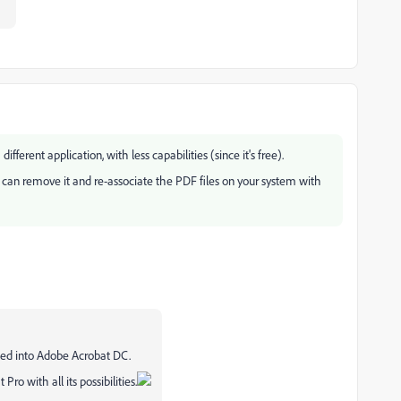
different application, with less capabilities (since it's free).
 can remove it and re-associate the PDF files on your system with
ed into Adobe Acrobat DC.
ro with all its possibilities.