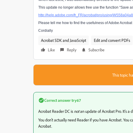
This update no longer allows free use the function “Save as”
http://help.adobe.com/fr_FR/acrobat/pro/using/WS58a0
Please tell me how to find the usefulness of Adobe Acrobat 
Cordially
Acrobat SDK and JavaScript
Edit and convert PDFs
Like
Reply
Subscribe
This topic ha
Correct answer
try67
Acrobat Reader DC is
not
an update of Acrobat Pro. It's a dif
You don't actually need Reader if you have Acrobat. You c
Acrobat.