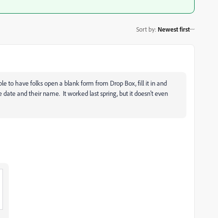
Sort by
:
Newest first
ble to have folks open a blank form from Drop Box, fill it in and
e date and their name. It worked last spring, but it doesn't even