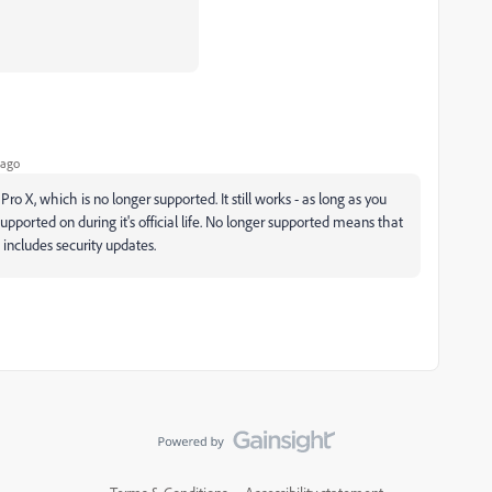
 ago
ro X, which is no longer supported. It still works - as long as you
supported on during it's official life. No longer supported means that
includes security updates.