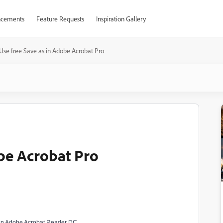
cements
Feature Requests
Inspiration Gallery
Use free Save as in Adobe Acrobat Pro
obe Acrobat Pro
e in Adobe Acrobat Reader DC.