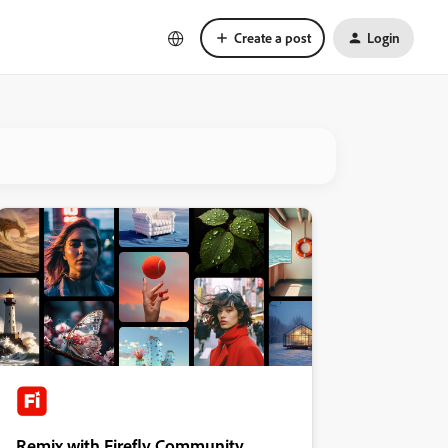
Create a post
Login
Remix with Firefly Community