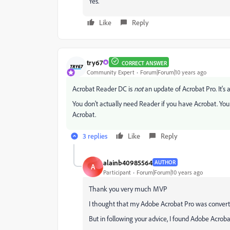
Yes.
Like
Reply
try67
CORRECT ANSWER
Community Expert
Forum|Forum|10 years ago
Acrobat Reader DC is
not
an update of Acrobat Pro. It's a 
You don't actually need Reader if you have Acrobat. You
Acrobat.
3 replies
Like
Reply
alainb40985564
AUTHOR
A
Participant
Forum|Forum|10 years ago
Thank you very much MVP
I thought that my Adobe Acrobat Pro was convert
But in following your advice, I found Adobe Acrobat P