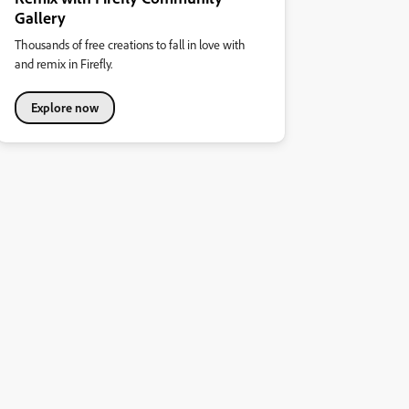
Gallery
Thousands of free creations to fall in love with
and remix in Firefly.
Explore now