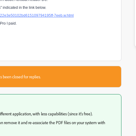
 indicated in the link below.
4a822e3e50102bd615109794195ff-7eeb.w.html
Pro I paid.
s been closed for replies.
ferent application, with less capabilities (since it's free).
an remove it and re-associate the PDF files on your system with