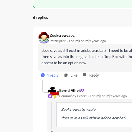
6 replies
Zeekcrewcabz
Participant
Forum|Forum|9 years ago
does save as still exist in adobe acrobat? I need to be a
then save as into the original folder in Drop Box with th
appear to be an option now.
1 reply
Like
Reply
Bernd Alheit
Community Expert
Forum|Forum|9 years ago
Zeekcrewcabz wrote:
does save as still exist in adobe acrobat? ...