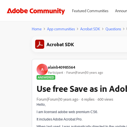
Featured Communities
Announ
Home
App communities
Acrobat SDK
Questions
Acrobat SDK
alainb40985564
A
Participant
Forum|Forum|10 years ago
ANSWERED
Use free Save as in Ad
Forum|Forum|10 years ago
6 replies
600 views
Hello,
I am licensed adobe web premium CS6.
It includes Adobe Acrobat Pro.
When last used, I was automatically directed to the updat