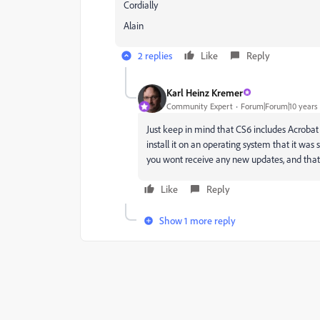
Cordially
Alain
2 replies
Like
Reply
Karl Heinz Kremer
Community Expert
Forum|Forum|10 years
Just keep in mind that CS6 includes Acrobat P
install it on an operating system that it was 
you wont receive any new updates, and that 
Like
Reply
Show 1 more reply