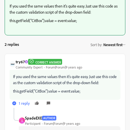
If you used the same values then it's quite easy. Just use this code as
the custom validation script of the drop-down field:
this.getField("CitBox").value = event.value;
2 replies
Sort by
:
Newest first
try67
CORRECT ANSWER
Community Expert
Forum|Forum|9 years ago
If you used the same values then it's quite easy. Just use this code
as the custom validation script of the drop-down field:
this.getField("CitBox").value = event.value;
1 reply
SpadeEXE
AUTHOR
S
Participant
Forum|Forum|9 years ago