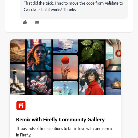
That did the trick. I had to move the code from Validate to
Calculate, but it works! Thanks.
Remix with Firefly Community Gallery
Thousands of free creations to fall in love with and remix
in Firefly.