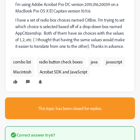
I'm using Adobe Acrobat Pro DC version 2015.016.20039 on a
MacBook Pro OS X El Capitan version 10.11.6.
I have a set of radio box choices named CitBox. I'm trying to set
which choice is selected based off of a drop-down box named
AppCitizenship. Both of them have six choices with the values
of 1, 2, etc. ( I thought that having the same values would make
it easier to translate from one to the other). Thanks in advance.
combo list
radio button check boxes
java
javascript
Macintosh
Acrobat SDK and JavaScript
This topic has been closed for replies.
Correct answer
try67