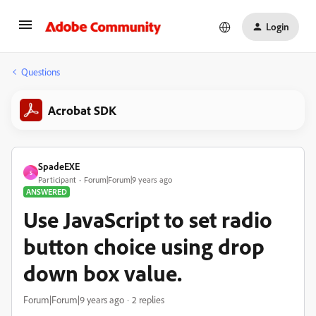
Login
Questions
Acrobat SDK
SpadeEXE
S
Participant
Forum|Forum|9 years ago
ANSWERED
Use JavaScript to set radio
button choice using drop
down box value.
Forum|Forum|9 years ago
2 replies