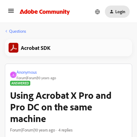
Login
Questions
Acrobat SDK
Anonymous
A
Forum|Forum|10 years ago
ANSWERED
Using Acrobat X Pro and
Pro DC on the same
machine
Forum|Forum|10 years ago
4 replies