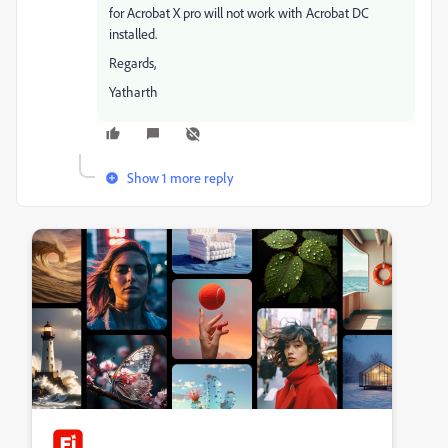
for Acrobat X pro will not work with Acrobat DC
installed.
Regards,
Yatharth
Show 1 more reply