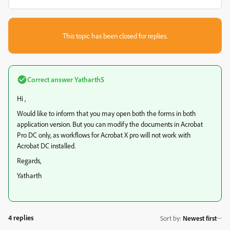
This topic has been closed for replies.
Correct answer
YatharthS
Hi ,
Would like to inform that you may open both the forms in both
application version. But you can modify the documents in Acrobat
Pro DC only, as workflows for Acrobat X pro will not work with
Acrobat DC installed.
Regards,
Yatharth
4 replies
Sort by
:
Newest first