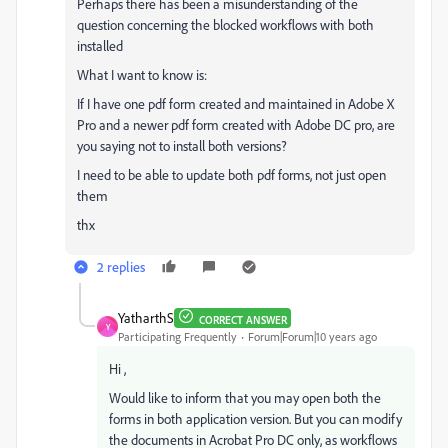
Perhaps there has been a misunderstanding of the
question concerning the blocked workflows with both
installed
What I want to know is:
If I have one pdf form created and maintained in Adobe X
Pro and a newer pdf form created with Adobe DC pro, are
you saying not to install both versions?
I need to be able to update both pdf forms, not just open
them
thx
2 replies
YatharthS
CORRECT ANSWER
Y
Participating Frequently
Forum|Forum|10 years ago
Hi ,
Would like to inform that you may open both the
forms in both application version. But you can modify
the documents in Acrobat Pro DC only, as workflows