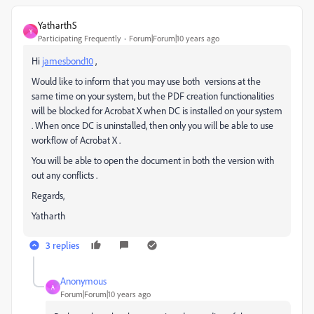
YatharthS
Y
Participating Frequently
Forum|Forum|10 years ago
Hi
jamesbond10
,
Would like to inform that you may use both versions at the
same time on your system, but the PDF creation functionalities
will be blocked for Acrobat X when DC is installed on your system
. When once DC is uninstalled, then only you will be able to use
workflow of Acrobat X .
You will be able to open the document in both the version with
out any conflicts .
Regards,
Yatharth
3 replies
Anonymous
A
Forum|Forum|10 years ago