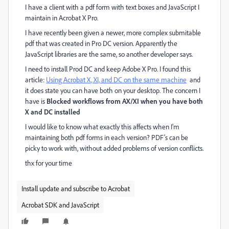
I have a client with a pdf form with text boxes and JavaScript I
maintain in Acrobat X Pro.
I have recently been given a newer, more complex submitable
pdf that was created in Pro DC version. Apparently the
JavaScript libraries are the same, so another developer says.
I need to install Prod DC and keep Adobe X Pro. I found this
article:
Using Acrobat X, XI, and DC on the same machine
and
it does state you can have both on your desktop. The concern I
have is
Blocked workflows from AX/XI when you have both
X and DC installed
I would like to know what exactly this affects when I'm
maintaining both pdf forms in each version? PDF's can be
picky to work with, without added problems of version conflicts.
thx for your time
Install update and subscribe to Acrobat
Acrobat SDK and JavaScript