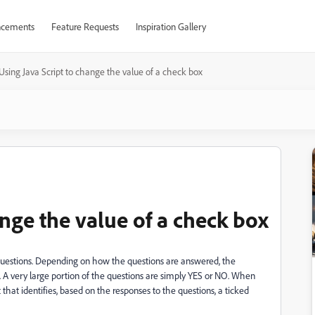
cements
Feature Requests
Inspiration Gallery
Using Java Script to change the value of a check box
ange the value of a check box
 questions. Depending on how the questions are answered, the
A very large portion of the questions are simply YES or NO. When
t that identifies, based on the responses to the questions, a ticked