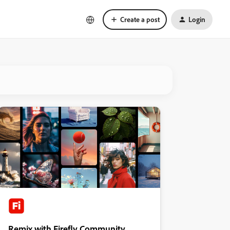
Create a post
Login
Remix with Firefly Community