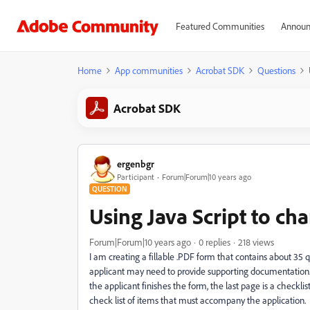
Featured Communities
Announ
Home
App communities
Acrobat SDK
Questions
Acrobat SDK
ergenbgr
Participant
Forum|Forum|10 years ago
QUESTION
Using Java Script to ch
Forum|Forum|10 years ago
0 replies
218 views
I am creating a fillable .PDF form that contains about 35
applicant may need to provide supporting documentation. 
the applicant finishes the form, the last page is a checklis
check list of items that must accompany the application.