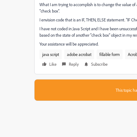
What I am trying to accomplish is to change the value of 
"check box".
I envision code that is an IF, THEN, ELSE statement. "IF 
I have not coded in Java Script and I have been unsuccessf
based on the state of another "check box" object in my rese
Your assistance will be appreciated.
java script
adobe acrobat
fillable form
Acrob
Like
Reply
Subscribe
This topic ha