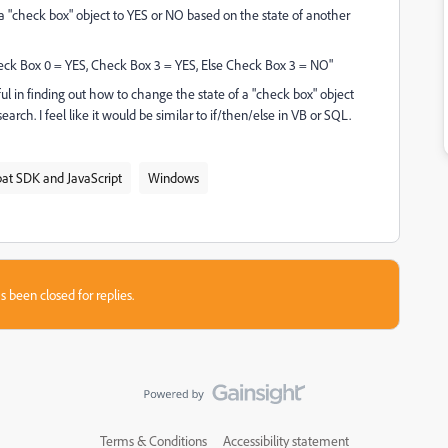
a "check box" object to YES or NO based on the state of another
Check Box 0 = YES, Check Box 3 = YES, Else Check Box 3 = NO"
ul in finding out how to change the state of a "check box" object
arch. I feel like it would be similar to if/then/else in VB or SQL.
at SDK and JavaScript
Windows
s been closed for replies.
Terms & Conditions
Accessibility statement