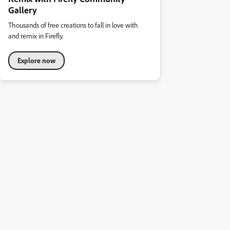
Gallery
Thousands of free creations to fall in love with
and remix in Firefly.
Explore now