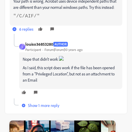
Your path is wrong. Acrobat uses device independent paths that
are different than your normal windows paths. Try this instead:
"/C/AIF/"
6 replies
louiso36853280
AUTHOR
L
Participant
Forum|Forum|10 years ago
Nope that didn't work
As I said, this script does work if the file has been opened
from a "Privileged Location", but not as an attachment to
an Email
Show 1 more reply