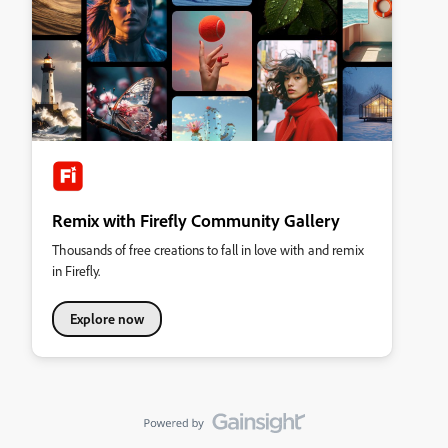
Remix with Firefly Community Gallery
Thousands of free creations to fall in love with and remix
in Firefly.
Explore now