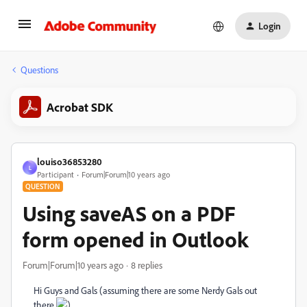
Login
Questions
Acrobat SDK
louiso36853280
L
Participant
Forum|Forum|10 years ago
QUESTION
Using saveAS on a PDF
form opened in Outlook
Forum|Forum|10 years ago
8 replies
Hi Guys and Gals (assuming there are some Nerdy Gals out
there
)