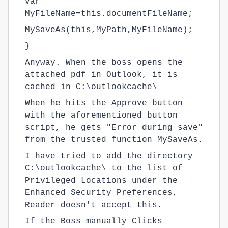
var
MyFileName=this.documentFileName;
MySaveAs(this,MyPath,MyFileName);
}
Anyway. When the boss opens the
attached pdf in Outlook, it is
cached in C:\outlookcache\
When he hits the Approve button
with the aforementioned button
script, he gets "Error during save"
from the trusted function MySaveAs.
I have tried to add the directory
C:\outlookcache\ to the list of
Privileged Locations under the
Enhanced Security Preferences,
Reader doesn't accept this.
If the Boss manually Clicks