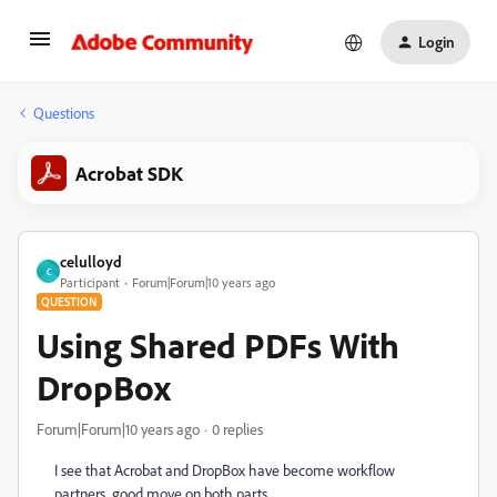
Login
Questions
Acrobat SDK
celulloyd
C
Participant
Forum|Forum|10 years ago
QUESTION
Using Shared PDFs With
DropBox
Forum|Forum|10 years ago
0 replies
I see that Acrobat and DropBox have become workflow
partners...good move on both parts.