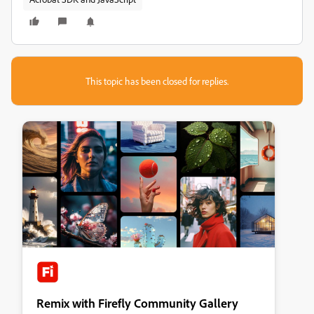
This topic has been closed for replies.
Remix with Firefly Community Gallery