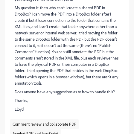
My question is: then why can't I create a shared PDF in
DropBox? I can move the PDF into a DropBox folder after I
create it but it loses connection to the folder that contains the
XML files, and I can't create that folder anywhere other than a
network server or internal web server. I tried moving the folder
to the same DropBox folder with the PDF but the PDF doesn't
connect to it, so it doesn't act the same (there's no "Publish
Comments" function). You can still annotate the PDF but the
comments aren't stored in the XML file, plus each reviewer has
to have the physical PDF on their computer in a DropBox
folder. I tried opening the PDF that resides in the web DropBox
folder (which opens in a browser window), but there aren't any
annotation tools.
Does anyone have any suggestions as to how to handle this?
Thanks,
Lloyd
Comment review and collaborate PDF
Acrobat SDK and JavaScript