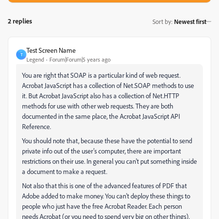
2 replies
Sort by
:
Newest first
Test Screen Name
T
Legend
Forum|Forum|5 years ago
You are right that SOAP is a particular kind of web request.
Acrobat JavaScript has a collection of Net.SOAP methods to use
it. But Acrobat JavaScript also has a collection of Net.HTTP
methods for use with other web requests. They are both
documented in the same place, the Acrobat JavaScript API
Reference.
You should note that, because these have the potential to send
private info out of the user's computer, there are important
restrictions on their use. In general you can't put something inside
a document to make a request.
Not also that this is one of the advanced features of PDF that
Adobe added to make money. You can't deploy these things to
people who just have the free Acrobat Reader. Each person
needs Acrobat (or you need to spend very big on other things).