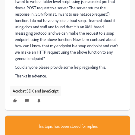
I want to write a folder level script using js in acrobat pro that
does a POST request to a server. The server returns the
response in JSON format. I want to use net.soap.request()
function. I do not have any idea about soap. I learned about it
using docs and stuff and found that it is an XML based
messaging protocol and we can make the request to a soap
endpoint using the above function. Now I am confused about
how can I know that my endpoint is a soap endpoint and can't
we make an HTTP request using the above function to any
general endpoint?
Could anyone please provide some help regarding this.
Thanks in advance.
Acrobat SDK and JavaScript
This topic has been closed for replies.