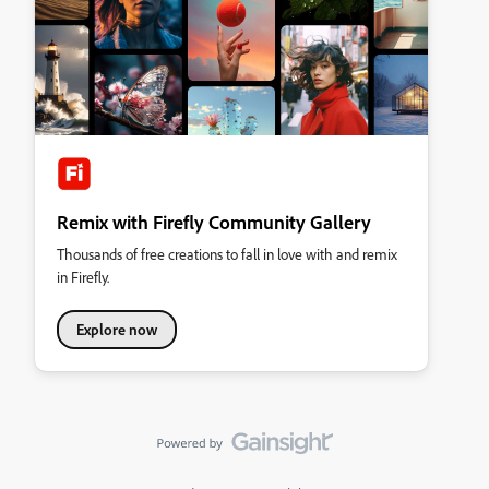
Remix with Firefly Community Gallery
Thousands of free creations to fall in love with and remix
in Firefly.
Explore now