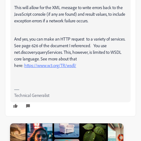
This will allow for the XML message to
write errors back to the
JavaScript console (if any are found) and result values, to include
exception errors if a network failure occurs.
And yes, you can make an HTTP request to a variety of services.
See page 626 of the document I referenced. You use
net.discovery.queryServices. This, however, is limited to WSDL
core language. See more about that
here:
https://www.w3.org/TR/wsdl/
Technical Generalist