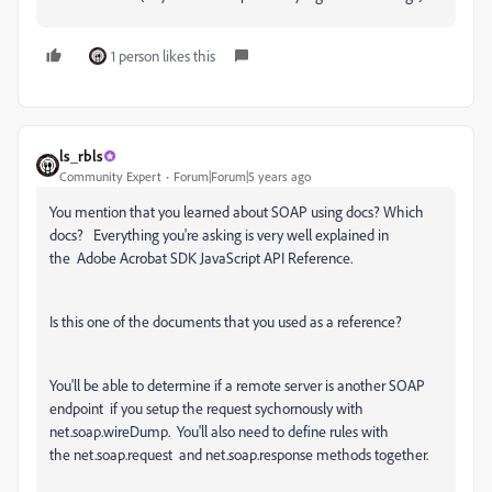
1 person likes this
ls_rbls
Community Expert
Forum|Forum|5 years ago
You mention that you learned about SOAP using docs? Which
docs? Everything you're asking is very well explained in
the Adobe Acrobat SDK JavaScript API Reference.
Is this one of the documents that you used as a reference?
You'll be able to determine if a remote server is another SOAP
endpoint if you setup the request sychornously with
net.soap.wireDump. You'll also need to define rules with
the
net.soap.request and net.soap.response methods together.