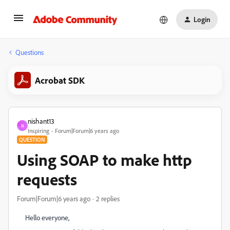
Login
Questions
Acrobat SDK
nishant13
N
Inspiring
Forum|Forum|6 years ago
QUESTION
Using SOAP to make http
requests
Forum|Forum|6 years ago
2 replies
Hello everyone,