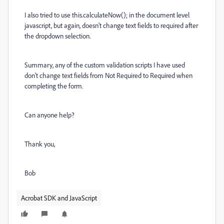
I also tried to use this.calculateNow(); in the document level
javascript, but again, doesn't change text fields to required after
the dropdown selection.
Summary, any of the custom validation scripts I have used
don't change text fields from Not Required to Required when
completing the form.
Can anyone help?
Thank you,
Bob
Acrobat SDK and JavaScript