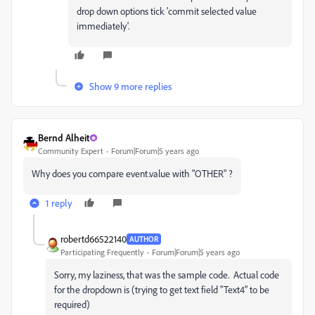
drop down options tick 'commit selected value
immediately'.
Show 9 more replies
Bernd Alheit
Community Expert
Forum|Forum|5 years ago
Why does you compare event.value with "OTHER" ?
1 reply
robertd66522140
AUTHOR
Participating Frequently
Forum|Forum|5 years ago
Sorry, my laziness, that was the sample code. Actual code
for the dropdown is (trying to get text field "Text4" to be
required)