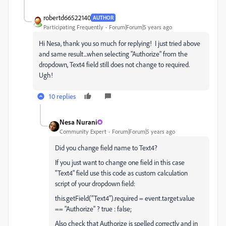
robertd66522140
AUTHOR
Participating Frequently
Forum|Forum|5 years ago
Hi Nesa, thank you so much for replying! I just tried above
and same result...when selecting "Authorize" from the
dropdown, Text4 field still does not change to required.
Ugh!
10 replies
Nesa Nurani
Community Expert
Forum|Forum|5 years ago
Did you change field name to Text4?
If you just want to change one field in this case
"Text4" field use this code as custom calculation
script of your dropdown field:
this.getField("Text4").required = event.target.value
== "Authorize" ? true : false;
Also check that Authorize is spelled correctly and in