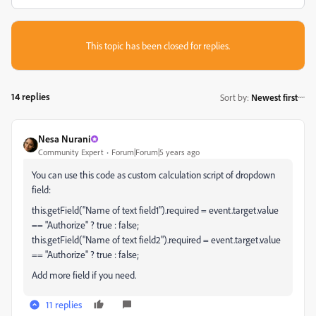
This topic has been closed for replies.
14 replies
Sort by
:
Newest first
Nesa Nurani
Community Expert
Forum|Forum|5 years ago
You can use this code as custom calculation script of dropdown
field:
this.getField("Name of text field1").required = event.target.value
== "Authorize" ? true : false;
this.getField("Name of text field2").required = event.target.value
== "Authorize" ? true : false;
Add more field if you need.
11 replies