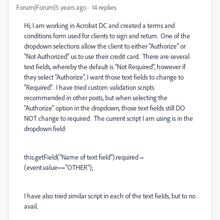
Forum|Forum|5 years ago
14 replies
Hi, I am working in Acrobat DC and created a terms and
conditions form used for clients to sign and return. One of the
dropdown selections allow the client to either "Authorize" or
"Not Authorized" us to use their credit card. There are several
text fields, whereby the default is "Not Required", however if
they select "Authorize", I want those text fields to change to
"Required". I have tried custom validation scripts
recommended in other posts, but when selecting the
"Authorize" option in the dropdown, those text fields still DO
NOT change to required. The current script I am using is in the
dropdown field:
this.getField("Name of text field").required =
(event.value=="OTHER");
I have also tried similar script in each of the text fields, but to no
avail.