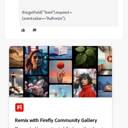
this.getField("Text4").required =
(event.value=="Authorize");
Remix with Firefly Community Gallery