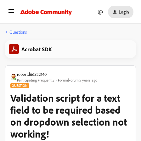
Login
Questions
Acrobat SDK
robertd66522140
Participating Frequently
Forum|Forum|5 years ago
QUESTION
Validation script for a text
field to be required based
on dropdown selection not
working!