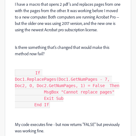
I have a macro that opens 2 pdf's and replaces pages from one
with the pages from the other. It was working before I moved
to a new computer. Both computers are running Acrobat Pro --
but the older one was using 2017 version, and the new one is
using the newest Acrobat pro subscription license.
Is there something that's changed that would make this
method now fail?
        If 
Doc1.ReplacePages(Doc1.GetNumPages - 7, 
Doc2, 0, Doc2.GetNumPages, 1) = False  Then

            MsgBox "Cannot replace pages"

            Exit Sub

        End If
My code executes fine - but now returns "FALSE" but previously
was working fine.