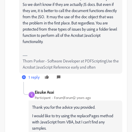
So we don't know if they are actually JS docs. But even if
they are, it is better to call the document functions directly
from the JSO. It may the use of the doc object that was
the problem in the first place. But regardless. You are
protected from these types of issues by using a folder level
function to perform all of the Acrobat JavaScript
functionality.
Thom Parker - Software Developer at PDFScriptingUse the
Acrobat JavaScript Reference early and often
1 reply
Eisuke Asai
E
Participant
Forum|Forum|2 years ago
Thank you for the advice you provided.
I would like to try using the
replacePages
method
with JavaScript from VBA, but I can't find any
samples.