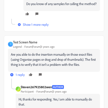
Do you know of any samples for calling the method?
Show 1 more reply
Test Screen Name
T
Legend
Forum|Forum|3 years ago
Are you able to do the insertion manually on those exact files
(using Organise pages or drag and drop of thumbnails). The first
thing is to verify that it isn't a problem with the files.
1 reply
Steven267925802wen
AUTHOR
S
Participant
Forum|Forum|3 years ago
Hi, thanks for responding. Yes, I am able to manually do
that.