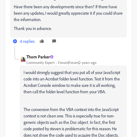
Have there been any developments since then? If there have
been any updates, I would greatly appreciate it if you could share
the information.
Thank you in advance.
4 replies
Thom Parker
Community Expert
Forum|Forum|2 years ago
I would strongly suggest that you put all of your JavaScript
code into an Acrobat folder level function. Test it from the
Acrobat Console window to make sure it is all working,
then call the folder level function from your VBA.
The conversion from the VBA context into the JavaScript
context is not clean one. This is especially true for non-
generic objects such as the Doc object. In fact, the first
code posted by steven is problematic for this reason. He
does not show the code used to acquire the Doc objects.