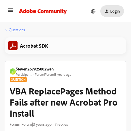
Login
Questions
Acrobat SDK
Steven267925802wen
S
Participant
Forum|Forum|3 years ago
QUESTION
VBA ReplacePages Method
Fails after new Acrobat Pro
Install
Forum|Forum|3 years ago
7 replies