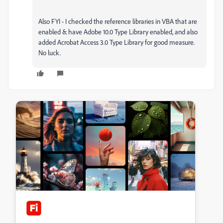
Also FYI - I checked the reference libraries in VBA that are
enabled & have Adobe 10.0 Type Library enabled, and also
added Acrobat Access 3.0 Type Library for good measure.
No luck.