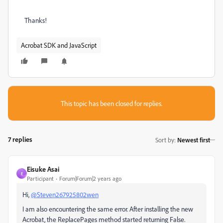
Thanks!
Acrobat SDK and JavaScript
This topic has been closed for replies.
7 replies
Sort by
:
Newest first
Eisuke Asai
E
Participant
Forum|Forum|2 years ago
Hi,
@Steven267925802wen
I am also encountering the same error. After installing the new
Acrobat, the ReplacePages method started returning False.