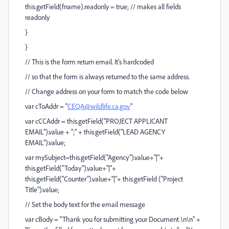
this.getField(fname).readonly = true; // makes all fields
readonly
}
}
// This is the form return email. It's hardcoded
// so that the form is always returned to the same address.
// Change address on your form to match the code below
var cToAddr = "
CEQA@wildlife.ca.gov
"
var cCCAddr = this.getField("PROJECT APPLICANT
EMAIL").value + ";" + this.getField("LEAD AGENCY
EMAIL").value;
var mySubject=this.getField("Agency").value+"|"+
this.getField("Today").value+"|"+
this.getField("Counter").value+"|"+ this.getField ("Project
Title").value;
// Set the body text for the email message
var cBody = "Thank you for submitting your Document.\n\n" +