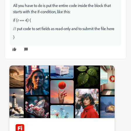
All you have to do is put the entire code inside the block that
starts with the if-condition, like this:
if (r == 4) {
// put code to set fields as read-only and to submit the file here
}