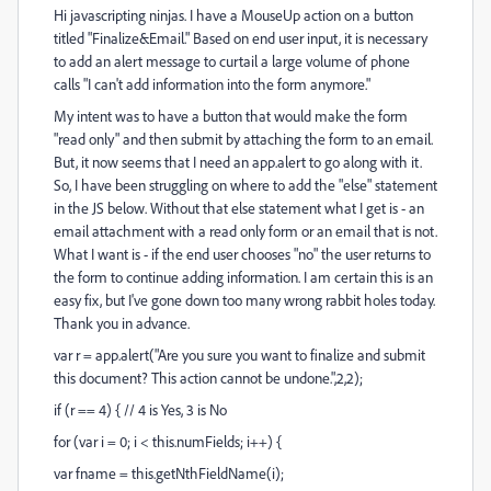
Hi javascripting ninjas. I have a MouseUp action on a button
titled "Finalize&Email." Based on end user input, it is necessary
to add an alert message to curtail a large volume of phone
calls "I can't add information into the form anymore."
My intent was to have a button that would make the form
"read only" and then submit by attaching the form to an email.
But, it now seems that I need an app.alert to go along with it.
So, I have been struggling on where to add the "else" statement
in the JS below. Without that else statement what I get is - an
email attachment with a read only form or an email that is not.
What I want is - if the end user chooses "no" the user returns to
the form to continue adding information. I am certain this is an
easy fix, but I've gone down too many wrong rabbit holes today.
Thank you in advance.
var r = app.alert("Are you sure you want to finalize and submit
this document? This action cannot be undone.",2,2);
if (r == 4) { // 4 is Yes, 3 is No
for (var i = 0; i < this.numFields; i++) {
var fname = this.getNthFieldName(i);