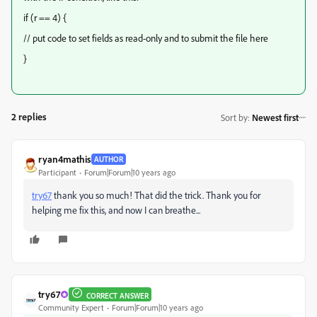
if (r == 4) {
// put code to set fields as read-only and to submit the file here
}
2 replies
Sort by
:
Newest first
ryan4mathis
AUTHOR
Participant
Forum|Forum|10 years ago
try67
​ thank you so much! That did the trick. Thank you for
helping me fix this, and now I can breathe...
try67
CORRECT ANSWER
Community Expert
Forum|Forum|10 years ago