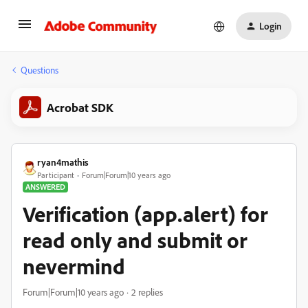
Login
Questions
Acrobat SDK
ryan4mathis
Participant
Forum|Forum|10 years ago
ANSWERED
Verification (app.alert) for
read only and submit or
nevermind
Forum|Forum|10 years ago
2 replies