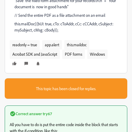
"Save the filled form attachment for your records\n\n" + "Your
document is now in good hands"
// Send the entire PDF as a file attachment on an email
this.mailDoc({bUI: true, cTo: cToAddr, cCc: cCCAddr, cSubject:
mySubject, cMsg: cBody});
readonly = true
app.alert
this.maildoc
Acrobat SDK and JavaScript
PDF forms
Windows
This topic has been closed for replies.
Correct answer
try67
All you have to do is put the entire code inside the block that starts
with the if-condition, like this: