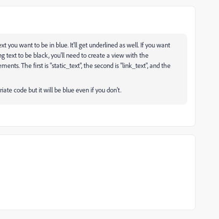
xt you want to be in blue. It'll get underlined as well. If you want
ng text to be black, you'll need to create a view with the
ents. The first is "static_text", the second is "link_text", and the
iate code but it will be blue even if you don't.