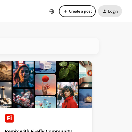
Create a post
Login
Remix with Firefly Community