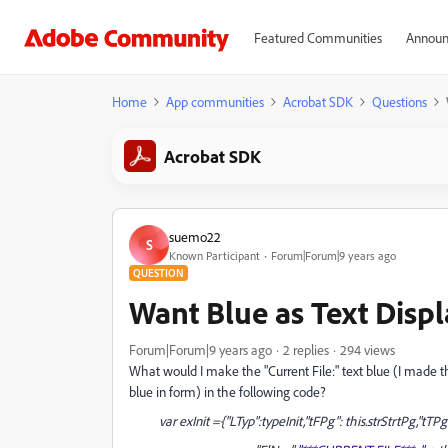
Featured Communities
Announ
Home
App communities
Acrobat SDK
Questions
Acrobat SDK
suemo22
S
Known Participant
Forum|Forum|9 years ago
QUESTION
Want Blue as Text Displ
Forum|Forum|9 years ago
2 replies
294 views
What would I make the "Current File:" text blue (I made 
blue in form) in the following code?
var exInit ={"LTyp":typeInit,"tFPg": this.strStrtPg,"tT