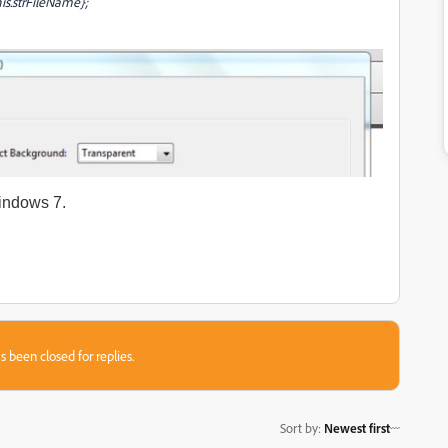
his.strFileName};
indows 7.
s been closed for replies.
Sort by
:
Newest first