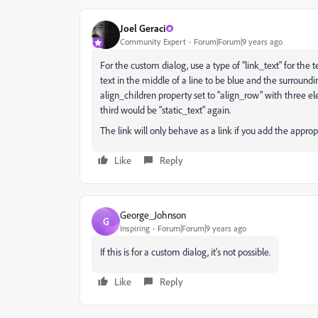
Joel Geraci
Community Expert
Forum|Forum|9 years ago
For the custom dialog, use a type of "link_text" for the te
text in the middle of a line to be blue and the surroundi
align_children property set to "align_row" with three elem
third would be "static_text" again.
The link will only behave as a link if you add the appropr
Like
Reply
George_Johnson
G
Inspiring
Forum|Forum|9 years ago
If this is for a custom dialog, it's not possible.
Like
Reply