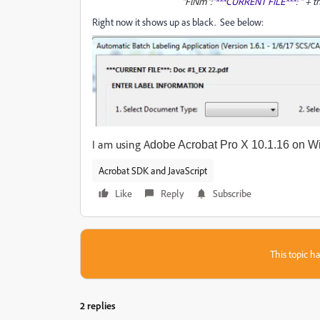
"FlNm":
"***CURRENT FILE***: "
+ t
Right now it shows up as black. See below:
I am using A
dobe Acrobat Pro X 10.1.16 on W
Acrobat SDK and JavaScript
Like
Reply
Subscribe
This topic ha
2 replies