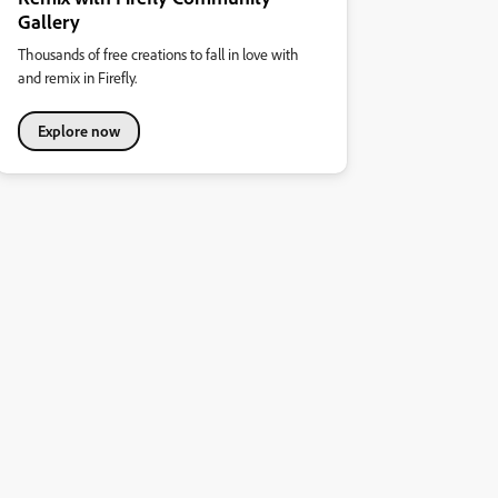
Gallery
Thousands of free creations to fall in love with
and remix in Firefly.
Explore now