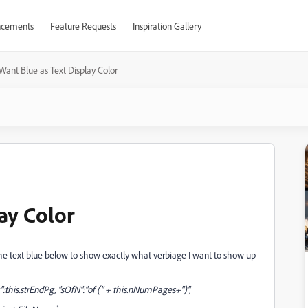
cements
Feature Requests
Inspiration Gallery
Want Blue as Text Display Color
ay Color
the text blue below to show exactly what verbiage I want to show up
Pg":this.strEndPg, "sOfN":"of (" + this.nNumPages+")",