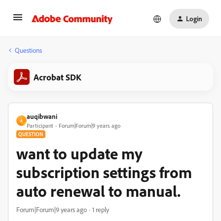
Login
Questions
Acrobat SDK
auqibwani
A
Participant
Forum|Forum|9 years ago
QUESTION
want to update my
subscription settings from
auto renewal to manual.
Forum|Forum|9 years ago
1 reply