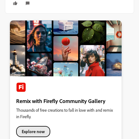
Remix with Firefly Community Gallery
Thousands of free creations to fall in love with and remix
in Firefly.
Explore now