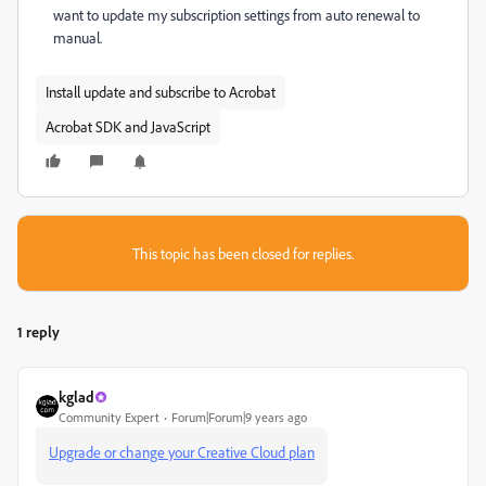
want to update my subscription settings from auto renewal to
manual.
Install update and subscribe to Acrobat
Acrobat SDK and JavaScript
This topic has been closed for replies.
1 reply
kglad
Community Expert
Forum|Forum|9 years ago
Upgrade or change your Creative Cloud plan