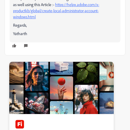
as well using this Article :-
https://helpx.adobe.com/x-
productkb/global/create-local-administrator-account-
windows.html
Regards,
Yatharth