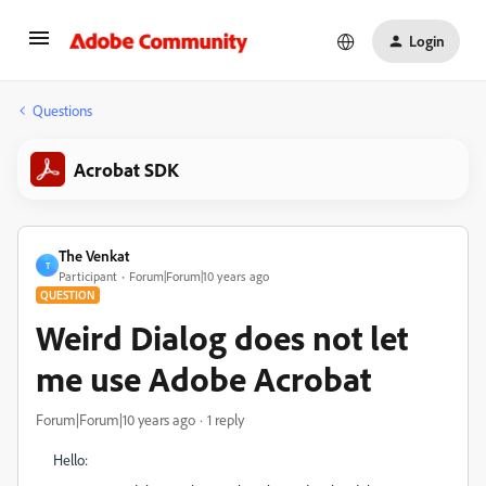
Login
Questions
Acrobat SDK
The Venkat
T
Participant
Forum|Forum|10 years ago
QUESTION
Weird Dialog does not let
me use Adobe Acrobat
Forum|Forum|10 years ago
1 reply
Hello: