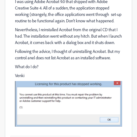
I was using Adobe Acrobat 9.0 that shipped with Adobe
Creative Suite 4. All of a sudden, the application stopped
working (strangely, the office applications went through set-up
routine to be functional again. Don't know what happened.
Nevertheless, I reinstalled Acrobat from the original CD that I
had. The installation went without any hitch. But when I launch
Acrobat, it comes back with a dialog box and it shuts down.
Following the advice, I thought of uninstalling Acrobat. But my
control anel does not list Acrobat as an installed software.
What do I do?
Venki