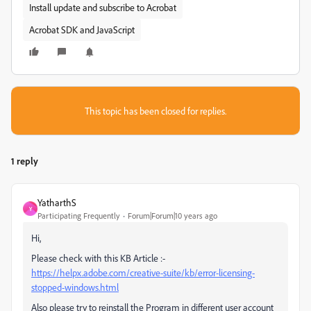
Install update and subscribe to Acrobat
Acrobat SDK and JavaScript
This topic has been closed for replies.
1 reply
YatharthS
Y
Participating Frequently
Forum|Forum|10 years ago
Hi,
Please check with this KB Article :-
https://helpx.adobe.com/creative-suite/kb/error-licensing-
stopped-windows.html
Also please try to reinstall the Program in different user account