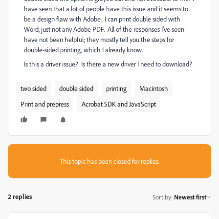
have seen that a lot of people have this issue and it seems to
be a design flaw with Adobe. I can print double sided with
Word, just not any Adobe PDF. All of the responses I've seen
have not been helpful; they mostly tell you the steps for
double-sided printing, which I already know.
Is this a driver issue? Is there a new driver I need to download?
two sided
double sided
printing
Macintosh
Print and prepress
Acrobat SDK and JavaScript
This topic has been closed for replies.
2 replies
Sort by
:
Newest first