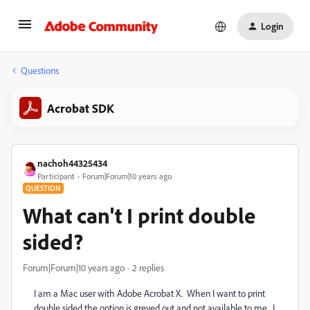
Login
Questions
Acrobat SDK
nachoh44325434
Participant
Forum|Forum|10 years ago
QUESTION
What can't I print double
sided?
Forum|Forum|10 years ago
2 replies
I am a Mac user with Adobe Acrobat X. When I want to print
double sided the option is greyed out and not available to me. I