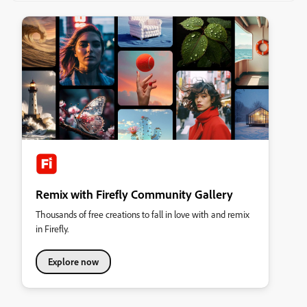
Remix with Firefly Community Gallery
Thousands of free creations to fall in love with and remix
in Firefly.
Explore now