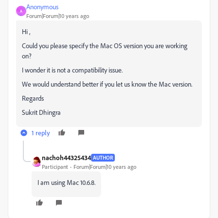
Anonymous
A
Forum|Forum|10 years ago
Hi ,
Could you please specify the Mac OS version you are working
on?
I wonder it is not a compatibility issue.
We would understand better if you let us know the Mac version.
Regards
Sukrit Dhingra
1 reply
nachoh44325434
AUTHOR
Participant
Forum|Forum|10 years ago
I am using Mac 10.6.8.