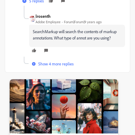
5 replies
lrosenth
Adobe Employee
Forum|Forum|9 years ago
SearchMarkup will search the contents of markup
annotations. What type of annot are you using?
Show 4 more replies