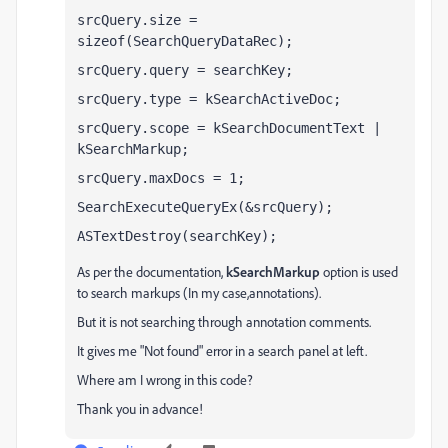
srcQuery.size = 
sizeof(SearchQueryDataRec);
srcQuery.query = searchKey;
srcQuery.type = kSearchActiveDoc;
srcQuery.scope = kSearchDocumentText | 
kSearchMarkup;
srcQuery.maxDocs = 1;
SearchExecuteQueryEx(&srcQuery);
ASTextDestroy(searchKey);
As per the documentation,
kSearchMarkup
option is used
to search markups (In my case,annotations).
But it is not searching through annotation comments.
It gives me "Not found" error in a search panel at left.
Where am I wrong in this code?
Thank you in advance!