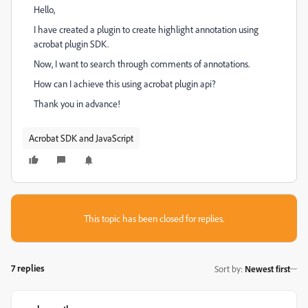
Hello,
I have created a plugin to create highlight annotation using
acrobat plugin SDK.
Now, I want to search through comments of annotations.
How can I achieve this using acrobat plugin api?
Thank you in advance!
Acrobat SDK and JavaScript
This topic has been closed for replies.
7 replies
Sort by
:
Newest first