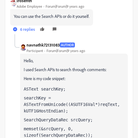
lrosenth
Adobe Employee
Forum|Forum|9 years ago
You can use the Search APIs or do it yourself.
6 replies
navnathk72131083
AUTHOR
Participant
Forum|Forum|9 years ago
Hello,
I used Search APIs to search through comments:
Here is my code snippet:
ASText searchKey;
searchKey = 
ASTextFromUnicode((ASUTF16Val*)reqText, 
kUTF16HostEndian);
SearchQueryDataRec srcQuery;
memset(&srcQuery, 0, 
sizeof(SearchQueryDataRec));