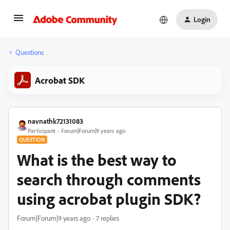
Login
Questions
Acrobat SDK
navnathk72131083
Participant
Forum|Forum|9 years ago
QUESTION
What is the best way to
search through comments
using acrobat plugin SDK?
Forum|Forum|9 years ago
7 replies