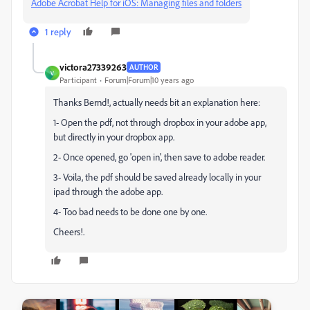
Adobe Acrobat Help for iOS: Managing files and folders
1 reply
victora27339263
AUTHOR
V
Participant
Forum|Forum|10 years ago
Thanks Bernd!, actually needs bit an explanation here:
1- Open the pdf, not through dropbox in your adobe app,
but directly in your dropbox app.
2- Once opened, go 'open in', then save to adobe reader.
3- Voila, the pdf should be saved already locally in your
ipad through the adobe app.
4- Too bad needs to be done one by one.
Cheers!.