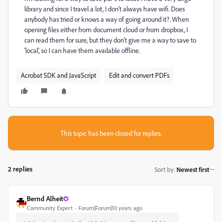
library and since I travel a lot, I don't always have wifi. Does
anybody has tried or knows a way of going around it?. When
opening files either from document cloud or from dropbox, I
can read them for sure, but they don't give me a way to save to
'local', so I can have them available offline.
Acrobat SDK and JavaScript
Edit and convert PDFs
This topic has been closed for replies.
2 replies
Sort by
:
Newest first
Bernd Alheit
Community Expert
Forum|Forum|10 years ago