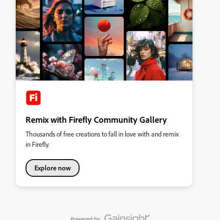
Remix with Firefly Community Gallery
Thousands of free creations to fall in love with and remix
in Firefly.
Explore now