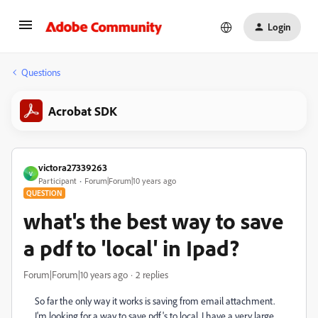
Login
Questions
Acrobat SDK
victora27339263
V
Participant
Forum|Forum|10 years ago
QUESTION
what's the best way to save
a pdf to 'local' in Ipad?
Forum|Forum|10 years ago
2 replies
So far the only way it works is saving from email attachment.
I'm looking for a way to save pdf's to local. I have a very large