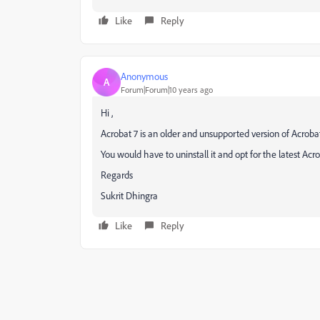
Like
Reply
Anonymous
A
Forum|Forum|10 years ago
Hi ,
Acrobat 7 is an older and unsupported version of Acrobat
You would have to uninstall it and opt for the latest Ac
Regards
Sukrit Dhingra
Like
Reply