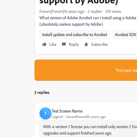
Forum|Forum|10 years ago
2 replies
310 views
What version of Adobe Acrobat can I install using a Adobe 
(absolutely useless support by Adobe)
Install update and subscribe to Acrobat
Acrobat SDK 
Like
Reply
Subscribe
This topic ha
2 replies
Test Screen Name
T
Legend
Forum|Forum|10 years ago
‌With a version 7 license you can install only version 7. 
upgrades and support finished years ago.