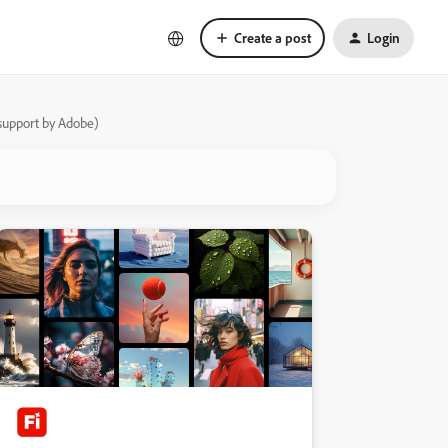
Create a post
Login
s support by Adobe)