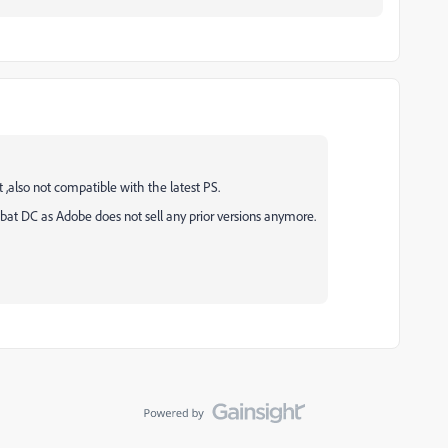
 ,also not compatible with the latest PS.
robat DC as Adobe does not sell any prior versions anymore.