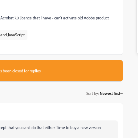
Acrobat 7.0 licence that I have - can't activate old Adobe product
and JavaScript
s been closed for replies.
Sort by
:
Newest first
Except that you can't do that either. Time to buy a new version,