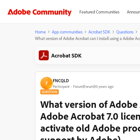
Featured Communities
Announ
Home
App communities
Acrobat SDK
Questions
What version of Adobe Acrobat can I install using a Adobe Acr
Acrobat SDK
FNCQLD
F
Participant
Forum|Forum|10 years ago
QUESTION
What version of Adobe A
Adobe Acrobat 7.0 licenc
activate old Adobe pro
support by Adobe)