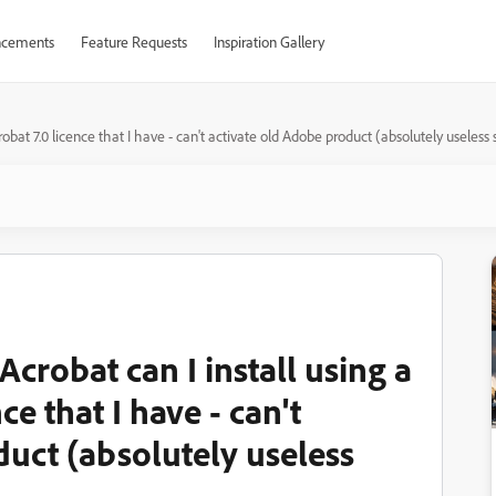
cements
Feature Requests
Inspiration Gallery
obat 7.0 licence that I have - can't activate old Adobe product (absolutely useles
crobat can I install using a
e that I have - can't
duct (absolutely useless