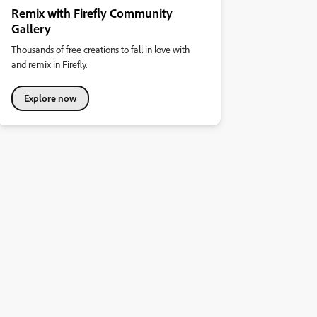
Remix with Firefly Community
Gallery
Thousands of free creations to fall in love with
and remix in Firefly.
Explore now