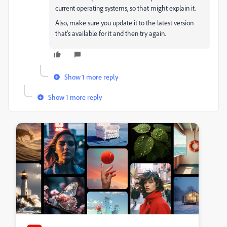
current operating systems, so that might explain it.
Also, make sure you update it to the latest version
that's available for it and then try again.
Show 1 more reply
Show 1 more reply