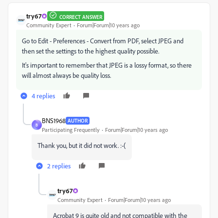
try67
CORRECT ANSWER
Community Expert
Forum|Forum|10 years ago
Go to Edit - Preferences - Convert from PDF, select JPEG and
then set the settings to the highest quality possible.
It's important to remember that JPEG is a lossy format, so there
will almost always be quality loss.
4 replies
BNS1968
AUTHOR
B
Participating Frequently
Forum|Forum|10 years ago
Thank you, but it did not work. :-(
2 replies
try67
Community Expert
Forum|Forum|10 years ago
Acrobat 9 is quite old and not compatible with the