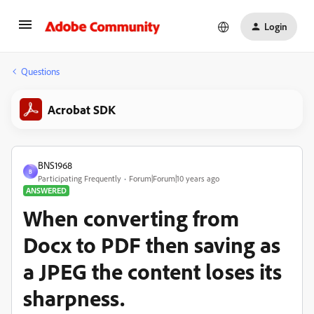
Login
Questions
Acrobat SDK
BNS1968
B
Participating Frequently
Forum|Forum|10 years ago
ANSWERED
When converting from
Docx to PDF then saving as
a JPEG the content loses its
sharpness.