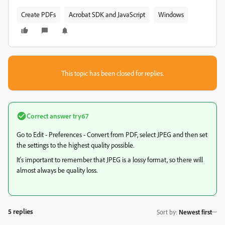
Create PDFs
Acrobat SDK and JavaScript
Windows
This topic has been closed for replies.
Correct answer
try67
Go to Edit - Preferences - Convert from PDF, select JPEG and then set
the settings to the highest quality possible.
It's important to remember that JPEG is a lossy format, so there will
almost always be quality loss.
5 replies
Sort by
:
Newest first