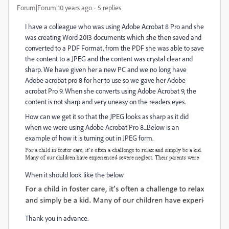
Forum|Forum|10 years ago
5 replies
I have a colleague who was using Adobe Acrobat 8 Pro and she
was creating Word 2013 documents which she then saved and
converted to a PDF Format, from the PDF she was able to save
the content to a JPEG and the content was crystal clear and
sharp. We have given her a new PC and we no long have
Adobe acrobat pro 8 for her to use so we gave her Adobe
acrobat Pro 9. When she converts using Adobe Acrobat 9, the
content is not sharp and very uneasy on the readers eyes.
How can we get it so that the JPEG looks as sharp as it did
when we were using Adobe Acrobat Pro 8...Below is an
example of how it is turning out in JPEG form.
When it should look like the below
Thank you in advance.