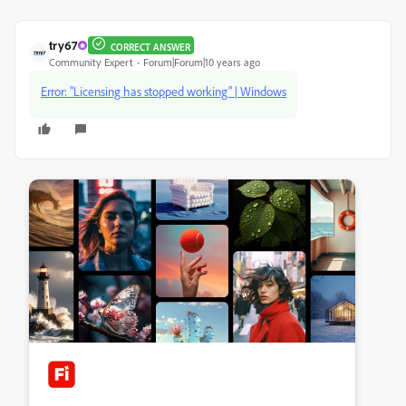
try67
CORRECT ANSWER
Community Expert
Forum|Forum|10 years ago
Error: "Licensing has stopped working" | Windows