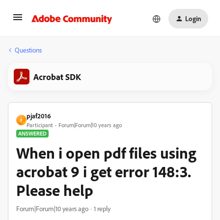
Login
Questions
Acrobat SDK
pjaf2016
P
Participant
Forum|Forum|10 years ago
ANSWERED
When i open pdf files using
acrobat 9 i get error 148:3.
Please help
Forum|Forum|10 years ago
1 reply