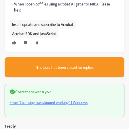
When i open pdf files using acrobat 9 i get error 148:3. Please
help
Install update and subscribe to Acrobat
Acrobat SDK and JavaScript
This topic has been closed for replies.
Correct answer
try67
Error: "Licensing has stopped working" | Windows
1 reply