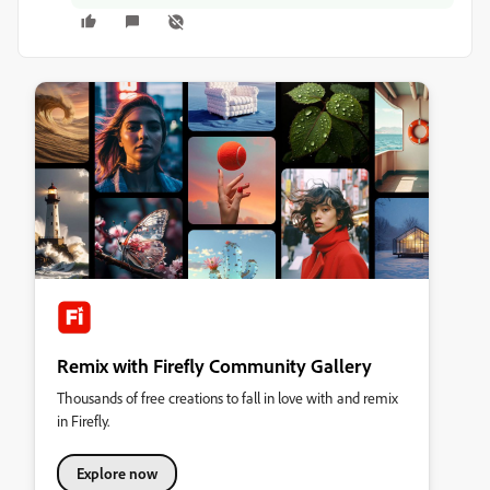
Remix with Firefly Community Gallery
Thousands of free creations to fall in love with and remix
in Firefly.
Explore now