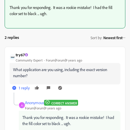
Thank you for responding. It was a rookie mistake! I had the fill
color set to black ... ugh.
2 replies
Sort by
:
Newest first
try67
Community Expert
Forum|Forum|9 years ago
What application are you using, including the exact version
number?
1 reply
Anonymous
CORRECT ANSWER
A
Forum|Forum|9 years ago
Thank you for responding. It was a rookie mistake! I had
the fill color set to black ... ugh.