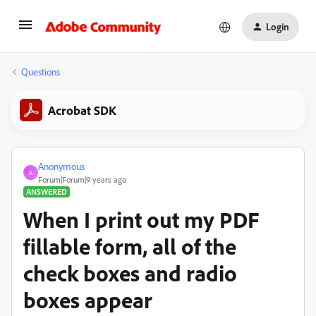
Login
Questions
Acrobat SDK
Anonymous
A
Forum|Forum|9 years ago
ANSWERED
When I print out my PDF
fillable form, all of the
check boxes and radio
boxes appear