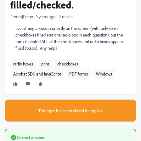
filled/checked.
Forum|Forum|9 years ago
2 replies
Everything appears correctly on the screen (with only some
checkboxes filled and one radio box in each question), but the
form is printed ALL of the checkboxes and radio boxes appear
filled (black). Any help?
radio boxes
print
checkboxes
Acrobat SDK and JavaScript
PDF forms
Windows
This topic has been closed for replies.
Correct answer