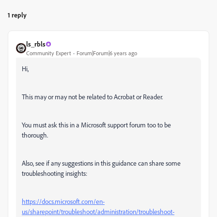
1 reply
ls_rbls
Community Expert
Forum|Forum|6 years ago
Hi,
This may or may not be related to Acrobat or Reader.
You must ask this in a Microsoft support forum too to be
thorough.
Also, see if any suggestions in this guidance can share some
troubleshooting insights:
https://docs.microsoft.com/en-
us/sharepoint/troubleshoot/administration/troubleshoot-