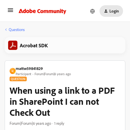
Login
Questions
Acrobat SDK
mattw59841829
M
Participant
Forum|Forum|6 years ago
QUESTION
When using a link to a PDF
in SharePoint I can not
Check Out
Forum|Forum|6 years ago
1 reply