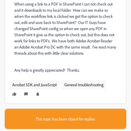
When using a link to a PDF in SharePoint I can not check out
and it downloads to my local folder. How can we make so
when the workflow link is clicked we get the option to check
out, edit and save back to SharePoint? Our IT Guys have
changed SharePoint config so when we open any PDF in
SharePoint it give us the option to check out, but this does not
work for links to PDFs. We have both Adobe Acrobat Reader
an Adobe Acrobat Pro DC with the same result. I've read many
threads about this with little clear solutions.
Any help is greatly appreciated! Thanks.
Acrobat SDK and JavaScript
General troubleshooting
This topic has been closed for replies.