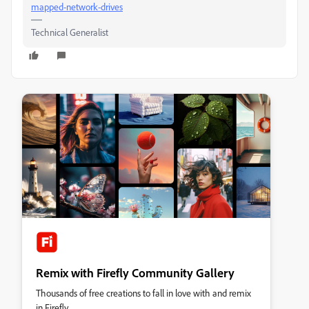
mapped-network-drives
Technical Generalist
Remix with Firefly Community Gallery
Thousands of free creations to fall in love with and remix
in Firefly.