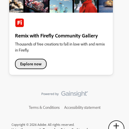
Remix with Firefly Community Gallery
Thousands of free creations to fall in love with and remix
in Firefly.
Explore now
Terms & Conditions
Accessibility statement
Copyright © 2026 Adobe. All rights reserved.