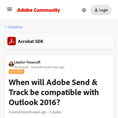
Login
Questions
Acrobat SDK
Ltaylor-Texacraft
Participant
Forum|Forum|9 years ago
QUESTION
When will Adobe Send &
Track be compatible with
Outlook 2016?
Forum|Forum|9 years ago
0 replies