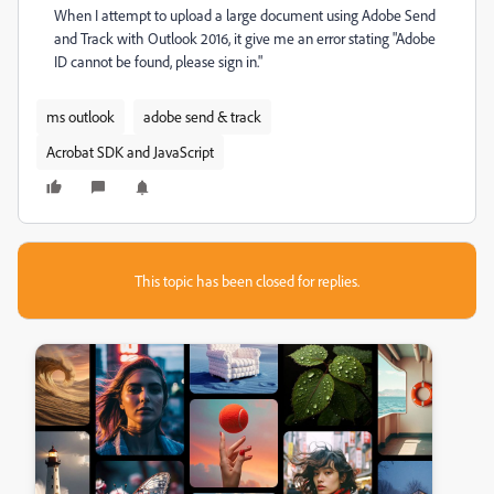
When I attempt to upload a large document using Adobe Send
and Track with Outlook 2016, it give me an error stating "Adobe
ID cannot be found, please sign in."
ms outlook
adobe send & track
Acrobat SDK and JavaScript
This topic has been closed for replies.