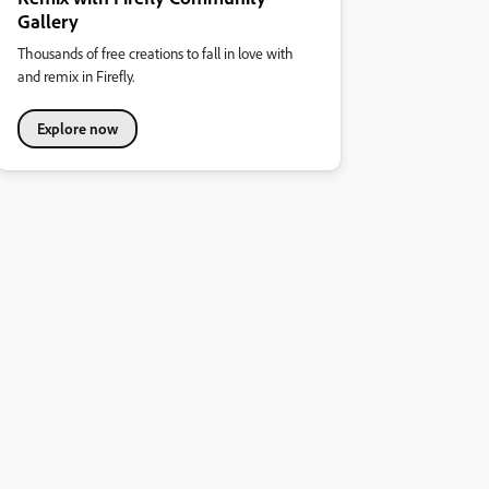
Gallery
Thousands of free creations to fall in love with
and remix in Firefly.
Explore now