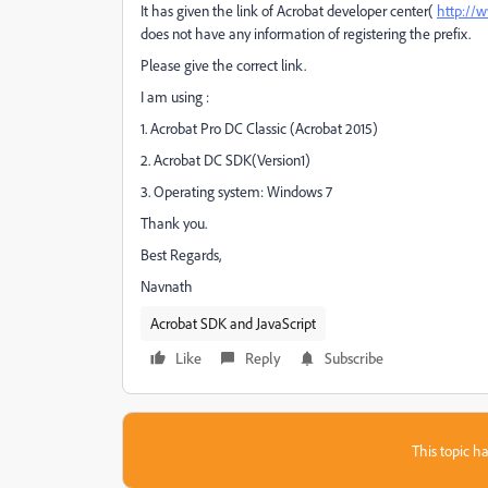
It has given the link of Acrobat developer center(
http://
does not have any information of registering the prefix.
Please give the correct link.
I am using :
1. Acrobat Pro DC Classic (Acrobat 2015)
2. Acrobat DC SDK(Version1)
3. Operating system: Windows 7
Thank you.
Best Regards,
Navnath
Acrobat SDK and JavaScript
Like
Reply
Subscribe
This topic ha