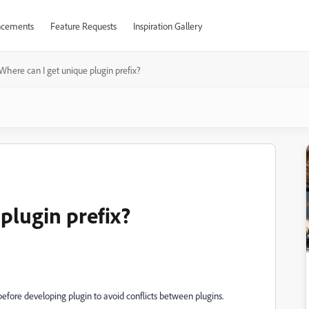
cements
Feature Requests
Inspiration Gallery
Where can I get unique plugin prefix?
plugin prefix?
before developing plugin to avoid conflicts between plugins.