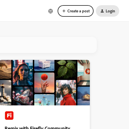
Create a post
Login
Remix with Firefly Community