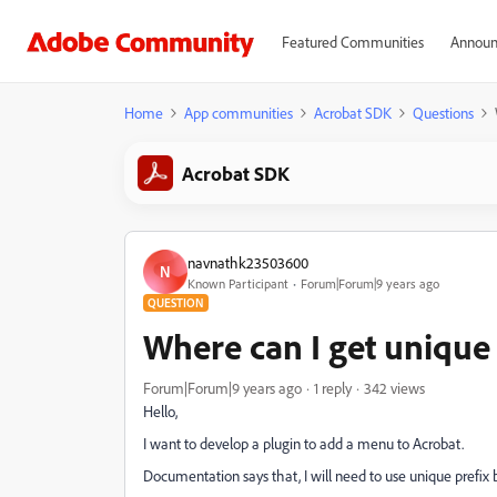
Featured Communities
Announ
Home
App communities
Acrobat SDK
Questions
Acrobat SDK
navnathk23503600
N
Known Participant
Forum|Forum|9 years ago
QUESTION
Where can I get unique 
Forum|Forum|9 years ago
1 reply
342 views
Hello,
I want to develop a plugin to add a menu to Acrobat.
Documentation says that, I will need to use unique prefix 