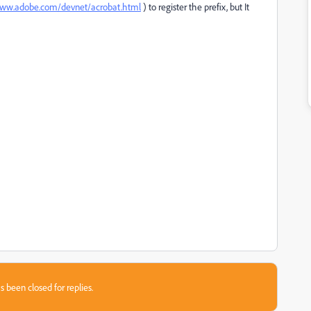
www.adobe.com/devnet/acrobat.html
​ ) to register the prefix, but It
s been closed for replies.