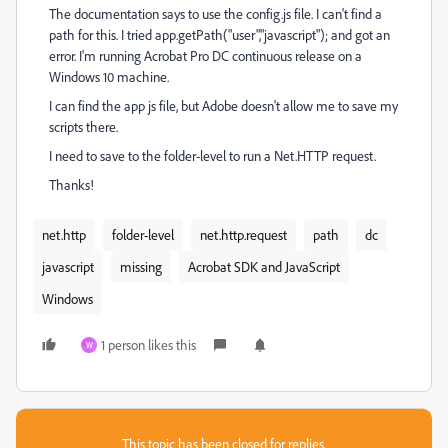
The documentation says to use the config.js file. I can't find a
path for this. I tried app.getPath("user","javascript"); and got an
error. I'm running Acrobat Pro DC continuous release on a
Windows 10 machine.
I can find the app js file, but Adobe doesn't allow me to save my
scripts there.
I need to save to the folder-level to run a Net.HTTP request.
Thanks!
net.http
folder-level
net.http.request
path
dc
javascript
missing
Acrobat SDK and JavaScript
Windows
1 person likes this
W
This topic has been closed for replies.