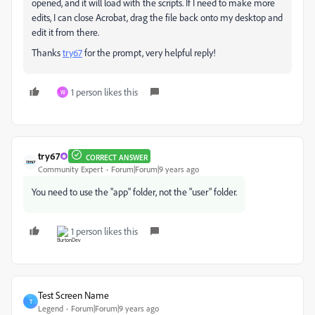
opened, and it will load with the scripts. If I need to make more
edits, I can close Acrobat, drag the file back onto my desktop and
edit it from there.
Thanks
try67
for the prompt, very helpful reply!
1 person likes this
W
try67
CORRECT ANSWER
Community Expert
Forum|Forum|9 years ago
You need to use the "app" folder, not the "user" folder.
1 person likes this
Test Screen Name
T
Legend
Forum|Forum|9 years ago