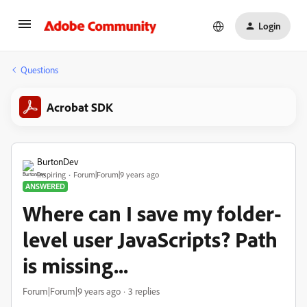
Login
Questions
Acrobat SDK
BurtonDev
Inspiring
Forum|Forum|9 years ago
ANSWERED
Where can I save my folder-
level user JavaScripts? Path
is missing...
Forum|Forum|9 years ago
3 replies