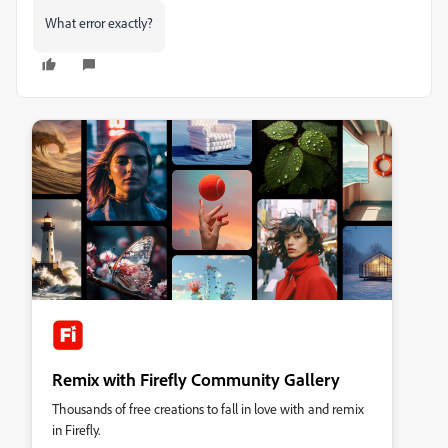
What error exactly?
Remix with Firefly Community Gallery
Thousands of free creations to fall in love with and remix
in Firefly.