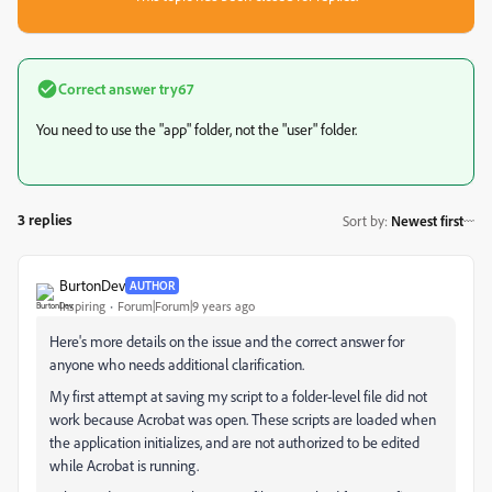
Correct answer
try67
You need to use the "app" folder, not the "user" folder.
3 replies
Sort by
:
Newest first
BurtonDev
AUTHOR
Inspiring
Forum|Forum|9 years ago
Here's more details on the issue and the correct answer for
anyone who needs additional clarification.
My first attempt at saving my script to a folder-level file did not
work because Acrobat was open. These scripts are loaded when
the application initializes, and are not authorized to be edited
while Acrobat is running.