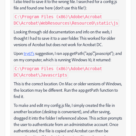
I also tried to save it to the wrong file. I searched for a config.js
file and found one here (don't use this file!):
C:\Program Files (x86)\Adobe\Acrobat
DC\Acrobat\WebResources\Resource0\static\js
Looking through old documentation and info on the web, I
thought I had to save it to a user folder. This worked for older
versions of Acrobat but does not work for Acrobat DC.
Upon
try67's
suggestion, I ran app.getPath("app","javascript"); and
on my computer, which is running Windows 10, it returned:
C:\Program Files (x86)\Adobe\Acrobat
DC\Acrobat\Javascripts
This is the correct location. On Mac or older versions of Windows,
the location may be different. Run the app.getPath function to
find it.
To make and edit my config.js file, I simply created the file in
another location (desktop is convenient), and after saving,
dragged it into the folder I referenced above. This action prompts
the user to authenticate from an administrative account. Once
authenticated, the file is copied and Acrobat can then be