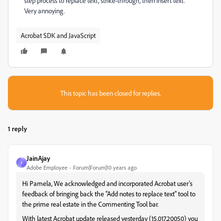
step process to replace text, strike-through, then insert text.
Very annoying.
Acrobat SDK and JavaScript
This topic has been closed for replies.
1 reply
JainAjay
J
Adobe Employee
Forum|Forum|10 years ago
Hi Pamela, We acknowledged and incorporated Acrobat user's
feedback of bringing back the "Add notes to replace text" tool to
the prime real estate in the Commenting Tool bar.
With latest Acrobat update released yesterday (15.017.20050) you