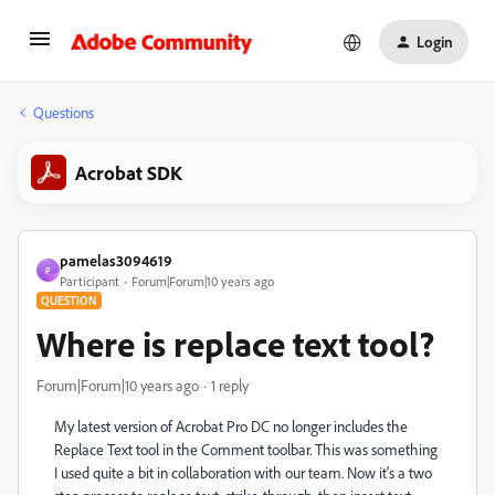
Login
Questions
Acrobat SDK
pamelas3094619
P
Participant
Forum|Forum|10 years ago
QUESTION
Where is replace text tool?
Forum|Forum|10 years ago
1 reply
My latest version of Acrobat Pro DC no longer includes the
Replace Text tool in the Comment toolbar. This was something
I used quite a bit in collaboration with our team. Now it's a two