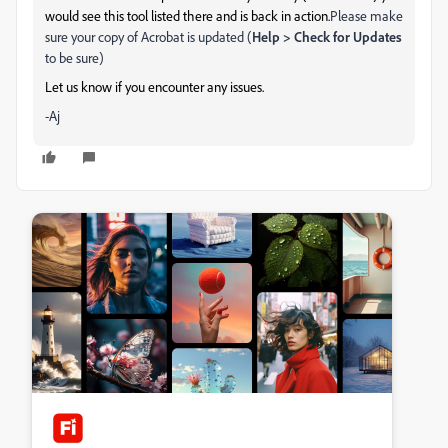
would see this tool listed there and is back in action.
Please make
sure your copy of Acrobat is updated (
Help > Check for Updates
to be sure)
Let us know if you encounter any issues.
-Aj