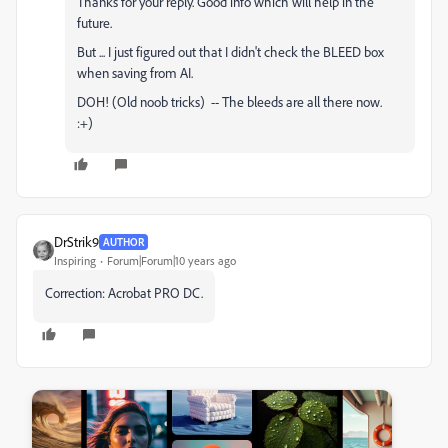
Thanks for your reply. Good info which will help in the
future.
But ... I just figured out that I didn't check the BLEED box
when saving from AI.
DOH! (Old noob tricks) -- The bleeds are all there now.
:+)
DrStrik9
AUTHOR
Inspiring
Forum|Forum|10 years ago
Correction: Acrobat PRO DC.