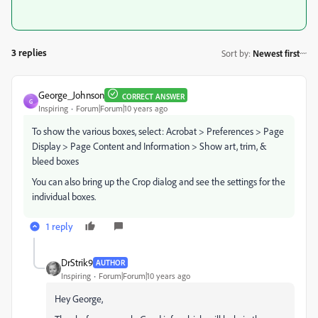
3 replies
Sort by
:
Newest first
George_Johnson
CORRECT ANSWER
G
Inspiring
Forum|Forum|10 years ago
To show the various boxes, select: Acrobat > Preferences > Page
Display > Page Content and Information > Show art, trim, &
bleed boxes
You can also bring up the Crop dialog and see the settings for the
individual boxes.
1 reply
DrStrik9
AUTHOR
Inspiring
Forum|Forum|10 years ago
Hey George,