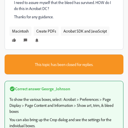
I need to assure myself that the bleed has survived. HOW do I
do this in Acrobat DC?
Thanks for any guidance.
Macintosh
Create PDFs
Acrobat SDK and JavaScript
This topic has been closed for replies.
Correct answer
George_Johnson
To show the various boxes, select: Acrobat > Preferences > Page
Display > Page Content and Information > Show art, trim, & bleed
boxes
You can also bring up the Crop dialog and see the settings for the
individual boxes.