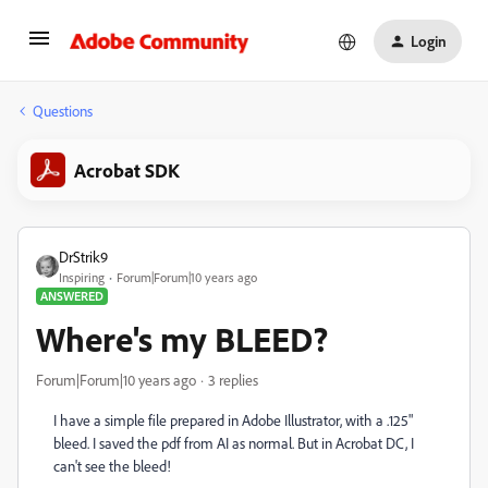
Login
Questions
Acrobat SDK
DrStrik9
Inspiring
Forum|Forum|10 years ago
ANSWERED
Where's my BLEED?
Forum|Forum|10 years ago
3 replies
I have a simple file prepared in Adobe Illustrator, with a .125"
bleed. I saved the pdf from AI as normal. But in Acrobat DC, I
can't see the bleed!