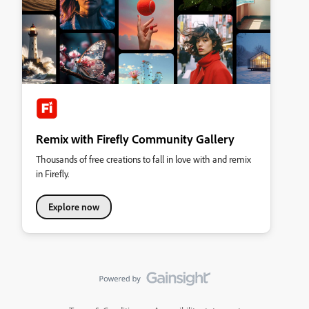
Remix with Firefly Community Gallery
Thousands of free creations to fall in love with and remix
in Firefly.
Explore now