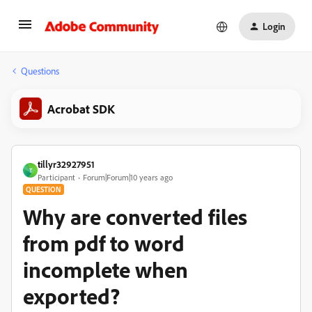
Login
Questions
Acrobat SDK
tillyr32927951
T
Participant
Forum|Forum|10 years ago
QUESTION
Why are converted files
from pdf to word
incomplete when
exported?