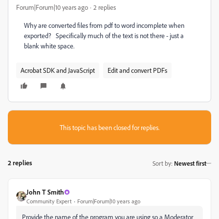
Forum|Forum|10 years ago
2 replies
Why are converted files from pdf to word incomplete when
exported? Specifically much of the text is not there - just a
blank white space.
Acrobat SDK and JavaScript
Edit and convert PDFs
This topic has been closed for replies.
2 replies
Sort by
:
Newest first
John T Smith
Community Expert
Forum|Forum|10 years ago
Provide the name of the program you are using so a Moderator