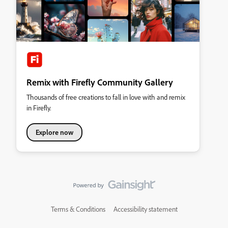
Remix with Firefly Community Gallery
Thousands of free creations to fall in love with and remix
in Firefly.
Explore now
Terms & Conditions
Accessibility statement