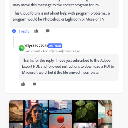
may move this message to the correct program forum
This Cloud forum is not about help with program problems... a
program would be Photoshop or Lighroom or Muse or ???
1 reply
tillyr32927951
AUTHOR
T
Participant
Forum|Forum|10 years ago
Thanks for the reply. I have just subscribed to the Adobe
Export PDf, and followed instructions to download a PDf to
Miicrosoft word, but it the file arrived incomplete.