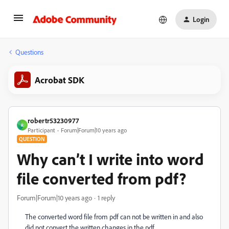
Login
Questions
Acrobat SDK
robertr53230977
R
Participant
Forum|Forum|10 years ago
QUESTION
Why can’t I write into word
file converted from pdf?
Forum|Forum|10 years ago
1 reply
The converted word file from pdf can not be written in and also
did not convert the written changes in the pdf.