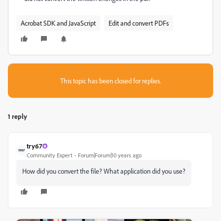
Acrobat SDK and JavaScript
Edit and convert PDFs
This topic has been closed for replies.
1 reply
try67
Community Expert
Forum|Forum|10 years ago
How did you convert the file? What application did you use?