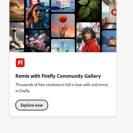
Remix with Firefly Community Gallery
Thousands of free creations to fall in love with and remix
in Firefly.
Explore now