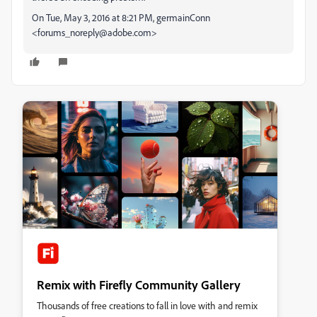
On Tue, May 3, 2016 at 8:21 PM, germainConn
<forums_noreply@adobe.com>
Remix with Firefly Community Gallery
Thousands of free creations to fall in love with and remix