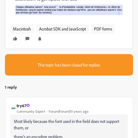
Macintosh
Acrobat SDK and JavaScript
PDF forms
This topic has been closed for replies.
1 reply
try67
Community Expert
Forum|Forum|10 years ago
Most likely because the font used in the field does not support
them, or
there's an encoding problem.