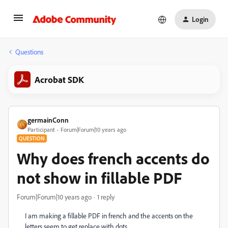
Login
Questions
Acrobat SDK
germainConn
Participant
Forum|Forum|10 years ago
QUESTION
Why does french accents do
not show in fillable PDF
Forum|Forum|10 years ago
1 reply
I am making a fillable PDF in french and the accents on the
letters seem to get replace with dots