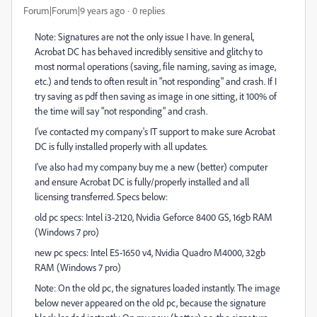
Forum|Forum|9 years ago
0 replies
Note: Signatures are not the only issue I have. In general,
Acrobat DC has behaved incredibly sensitive and glitchy to
most normal operations (saving, file naming, saving as image,
etc.) and tends to often result in "not responding" and crash. If I
try saving as pdf then saving as image in one sitting, it 100% of
the time will say "not responding" and crash.
I've contacted my company's IT support to make sure Acrobat
DC is fully installed properly with all updates.
I've also had my company buy me a new (better) computer
and ensure Acrobat DC is fully/properly installed and all
licensing transferred. Specs below:
old pc specs: Intel i3-2120, Nvidia Geforce 8400 GS, 16gb RAM
(Windows 7 pro)
new pc specs: Intel E5-1650 v4, Nvidia Quadro M4000, 32gb
RAM (Windows 7 pro)
Note: On the old pc, the signatures loaded instantly. The image
below never appeared on the old pc, because the signature