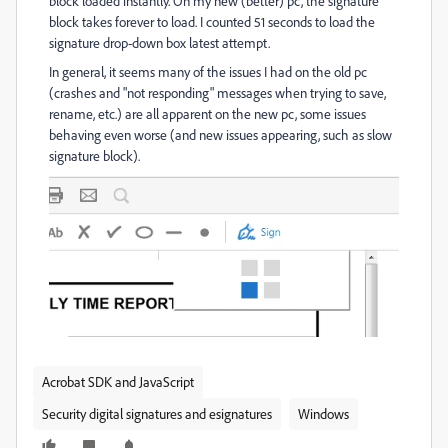
block loaded instantly. On my new (better) pc, the signature
block takes forever to load. I counted 51 seconds to load the
signature drop-down box latest attempt.
In general, it seems many of the issues I had on the old pc
(crashes and "not responding" messages when trying to save,
rename, etc.) are all apparent on the new pc, some issues
behaving even worse (and new issues appearing, such as slow
signature block).
Acrobat SDK and JavaScript
Security digital signatures and esignatures
Windows