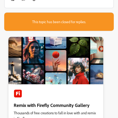
This topic has been closed for replies.
Remix with Firefly Community Gallery
Thousands of free creations to fall in love with and remix