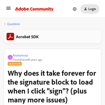
Login
Questions
Acrobat SDK
Anonymous
A
Forum|Forum|9 years ago
QUESTION
Why does it take forever for
the signature block to load
when I click "sign"? (plus
many more issues)