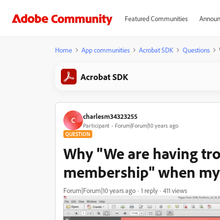
Featured Communities
Announ
Home
App communities
Acrobat SDK
Questions
Acrobat SDK
charlesm34323255
C
Participant
Forum|Forum|10 years ago
QUESTION
Why "We are having tro
membership" when my a
Forum|Forum|10 years ago
1 reply
411 views