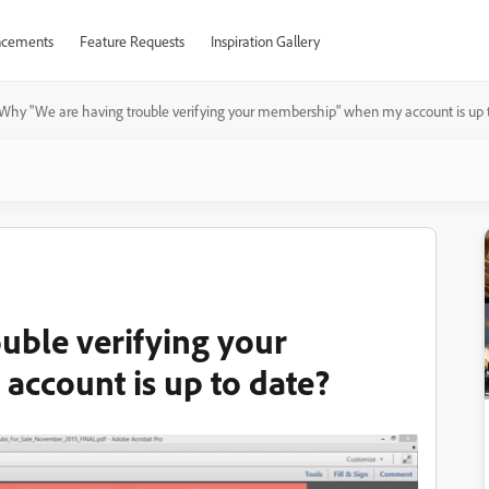
cements
Feature Requests
Inspiration Gallery
Why "We are having trouble verifying your membership" when my account is up 
uble verifying your
ccount is up to date?