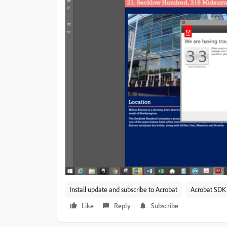
Install update and subscribe to Acrobat
Acrobat SDK 
Like
Reply
Subscribe