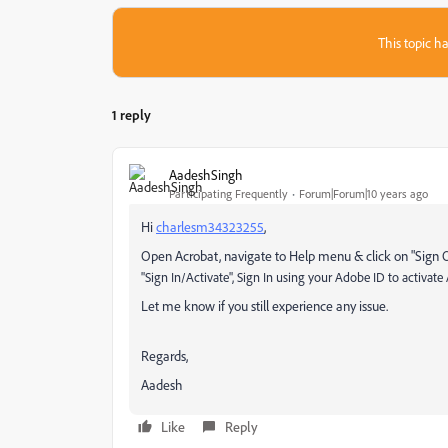
This topic ha
1 reply
AadeshSingh
Participating Frequently
Forum|Forum|10 years ago
Hi
charlesm34323255
,
Open Acrobat, navigate to Help menu & click on "Sign 
"Sign In/Activate", Sign In using your Adobe ID to activate
Let me know if you still experience any issue.
Regards,
Aadesh
Like
Reply