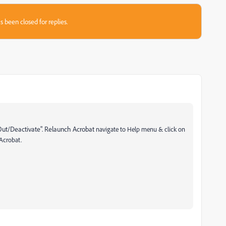
s been closed for replies.
Out/Deactivate". Relaunch Acrobat
navigate to Help menu & click on
 Acrobat.