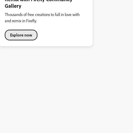
Gallery
Thousands of free creations to fall in love with
and remix in Firefly.
Explore now