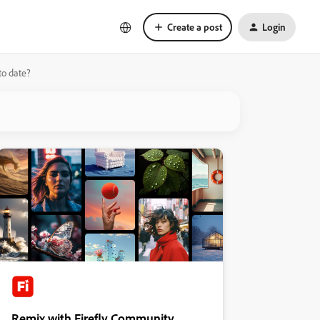
Create a post
Login
to date?
Remix with Firefly Community