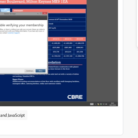
and JavaScript