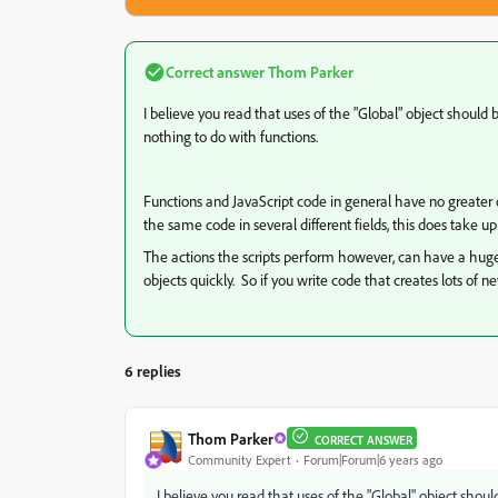
Correct answer
Thom Parker
I believe you read that uses of the "Global" object should
nothing to do with functions.
Functions and JavaScript code in general have no greater 
the same code in several different fields, this does take 
The actions the scripts perform however, can have a hug
objects quickly. So if you write code that creates lots of 
6 replies
Thom Parker
CORRECT ANSWER
Community Expert
Forum|Forum|6 years ago
I believe you read that uses of the "Global" object shou