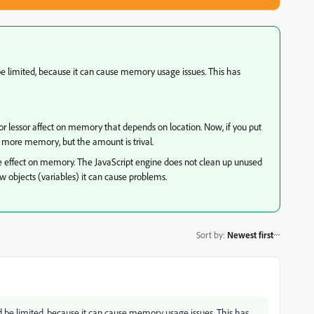
 be limited, because it can cause memory usage issues. This has
or lessor affect on memory that depends on location. Now, if you put
up more memory, but the amount is trival.
e effect on memory. The JavaScript engine does not clean up unused
new objects (variables) it can cause problems.
Sort by
:
Newest first
ld be limited, because it can cause memory usage issues. This has