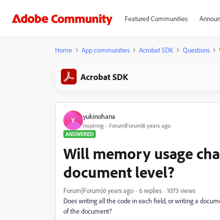
Featured Communities
Announ
Home
App communities
Acrobat SDK
Questions
Acrobat SDK
yukinohana
Y
Inspiring
Forum|Forum|6 years ago
ANSWERED
Will memory usage chan
document level?
Forum|Forum|6 years ago
6 replies
1073 views
Does writing all the code in each field, or writing a docum
of the document?