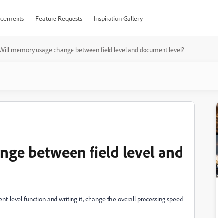
cements
Feature Requests
Inspiration Gallery
Will memory usage change between field level and document level?
ge between field level and
ent-level function and writing it, change the overall processing speed