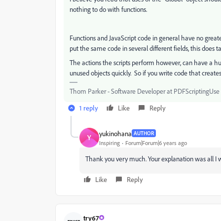
nothing to do with functions.
Functions and JavaScript code in general have no greate
put the same code in several different fields, this does
The actions the scripts perform however, can have a h
unused objects quickly. So if you write code that creates
Thom Parker - Software Developer at PDFScriptingUse t
1 reply
Like
Reply
yukinohana
AUTHOR
Y
Inspiring
Forum|Forum|6 years ago
Thank you very much. Your explanation was all I w
Like
Reply
try67