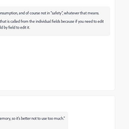
consumption, and of course not in "safety", whatever that means.
 that is called from the individual fields because if you need to edit
 by field to edit it.
emory, so it's better not to use too much."