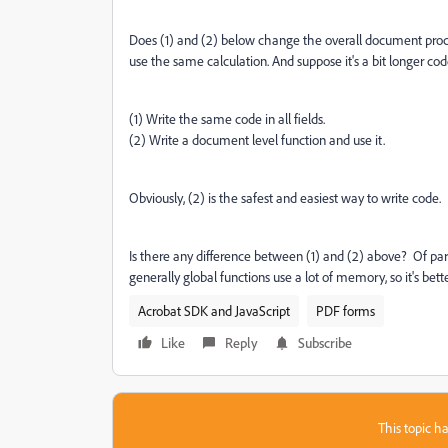
Does (1) and (2) below change the overall document proce
use the same calculation. And suppose it's a bit longer cod
(1) Write the same code in all fields.
(2) Write a document level function and use it.
Obviously, (2) is the safest and easiest way to write code.
Is there any difference between (1) and (2) above? Of par
generally global functions use a lot of memory, so it's bet
Acrobat SDK and JavaScript
PDF forms
Like
Reply
Subscribe
This topic ha