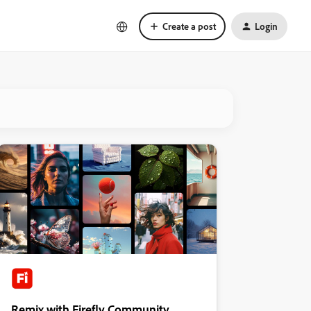
Create a post
Login
Remix with Firefly Community