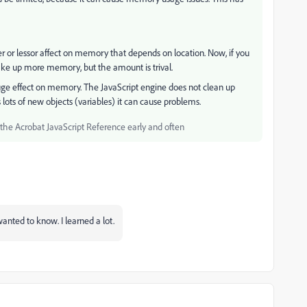
r or lessor affect on memory that depends on location. Now, if you
 take up more memory, but the amount is trival.
uge effect on memory. The JavaScript engine does not clean up
 lots of new objects (variables) it can cause problems.
he Acrobat JavaScript Reference early and often
anted to know. I learned a lot.