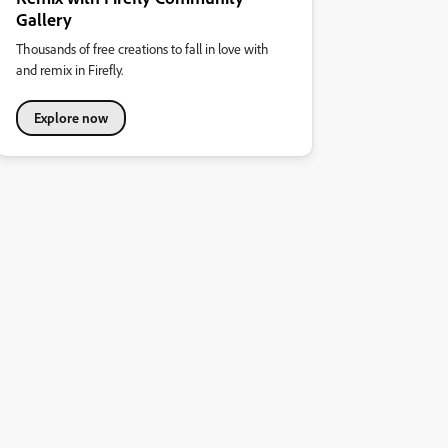
Gallery
Thousands of free creations to fall in love with
and remix in Firefly.
Explore now