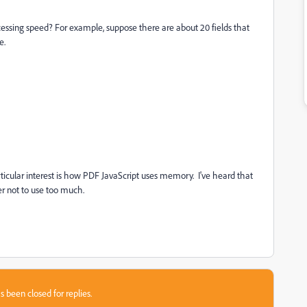
ssing speed? For example, suppose there are about 20 fields that
e.
ticular interest is how PDF JavaScript uses memory. I've heard that
ter not to use too much.
s been closed for replies.