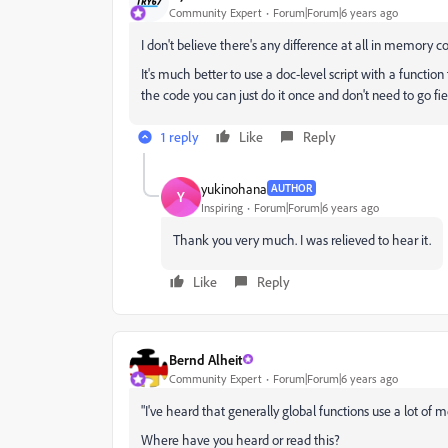
Community Expert
Forum|Forum|6 years ago
I don't believe there's any difference at all in memory 
It's much better to use a doc-level script with a function
the code you can just do it once and don't need to go field
1 reply
Like
Reply
yukinohana
AUTHOR
Y
Inspiring
Forum|Forum|6 years ago
Thank you very much. I was relieved to hear it.
Like
Reply
Bernd Alheit
Community Expert
Forum|Forum|6 years ago
"
I've heard that generally global functions use a lot of m
Where have you heard or read this?