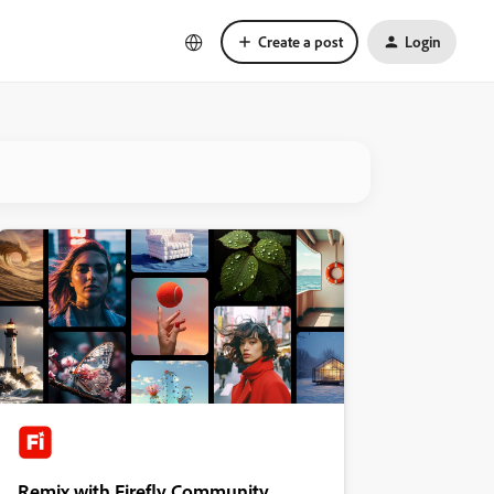
Create a post
Login
Remix with Firefly Community