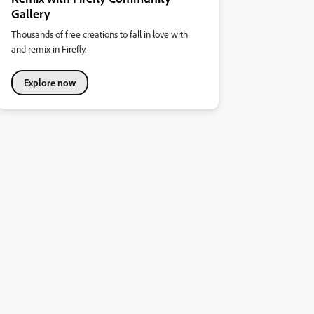
Gallery
Thousands of free creations to fall in love with
and remix in Firefly.
Explore now