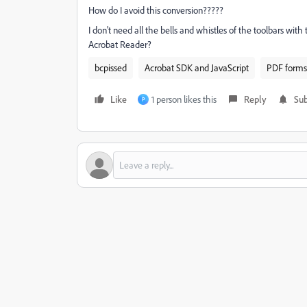
How do I avoid this conversion?????
I don't need all the bells and whistles of the toolbars with
Acrobat Reader?
bcpissed
Acrobat SDK and JavaScript
PDF forms
Like
1 person likes this
Reply
Sub
P