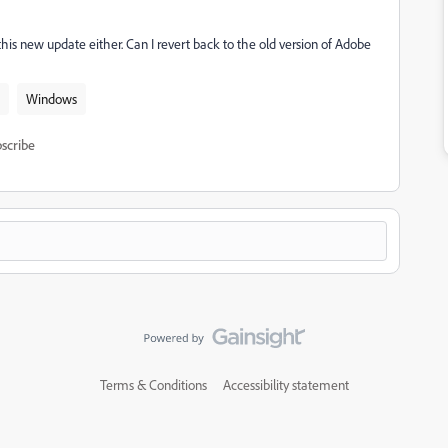
 this new update either. Can I revert back to the old version of Adobe
Windows
scribe
Terms & Conditions
Accessibility statement