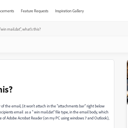
cements
Feature Requests
Inspiration Gallery
"win mail.dat", what's this?
his?
of the email, (it won't attach in the "attachments bar" right below
ecipients email as a " win mail.dat" file type, in the email body, which
ate of Adobe Acrobat Reader (on my PC using windows 7 and Outlook),