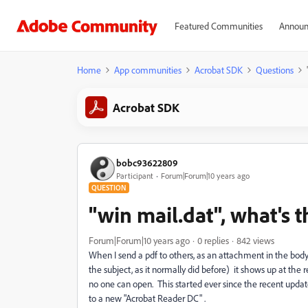
Featured Communities
Announ
Home
App communities
Acrobat SDK
Questions
Acrobat SDK
bobc93622809
Participant
Forum|Forum|10 years ago
QUESTION
"win mail.dat", what's t
Forum|Forum|10 years ago
0 replies
842 views
When I send a pdf to others, as an attachment in the body 
the subject, as it normally did before) it shows up at the r
no one can open. This started ever since the recent upd
to a new "Acrobat Reader DC" .