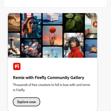
Remix with Firefly Community Gallery
Thousands of free creations to fall in love with and remix
in Firefly.
Explore now