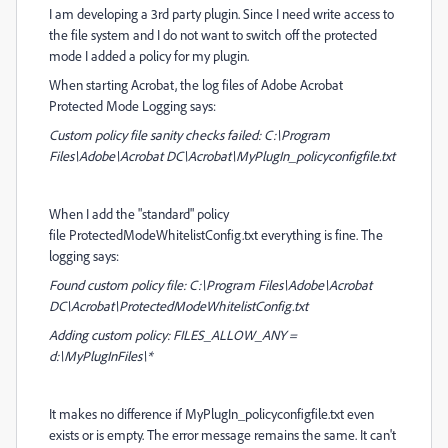
I am developing a 3rd party plugin. Since I need write access to
the file system and I do not want to switch off the protected
mode I added a policy for my plugin.
When starting Acrobat, the log files of Adobe Acrobat
Protected Mode Logging says:
Custom policy file sanity checks failed: C:\Program
Files\Adobe\Acrobat DC\Acrobat\MyPlugIn_policyconfigfile.txt
When I add the "standard" policy
file ProtectedModeWhitelistConfig.txt everything is fine. The
logging says:
Found custom policy file: C:\Program Files\Adobe\Acrobat
DC\Acrobat\ProtectedModeWhitelistConfig.txt
Adding custom policy: FILES_ALLOW_ANY =
d:\MyPlugInFiles\*
It makes no difference if MyPlugIn_policyconfigfile.txt even
exists or is empty. The error message remains the same. It can't