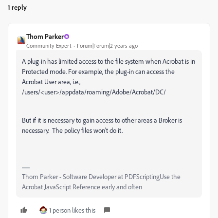
1 reply
Thom Parker
Community Expert
Forum|Forum|2 years ago
A plug-in has limited access to the file system when Acrobat is in
Protected mode. For example, the plug-in can access the
Acrobat User area, i.e.,
/users/<user>/appdata/roaming/Adobe/Acrobat/DC/
But if it is necessary to gain access to other areas a Broker is
necessary. The policy files won't do it.
Thom Parker - Software Developer at PDFScriptingUse the
Acrobat JavaScript Reference early and often
1 person likes this