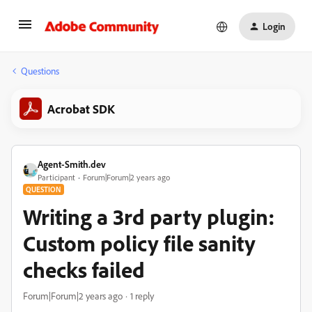
Login
Questions
Acrobat SDK
Agent-Smith.dev
Participant
Forum|Forum|2 years ago
QUESTION
Writing a 3rd party plugin:
Custom policy file sanity
checks failed
Forum|Forum|2 years ago
1 reply