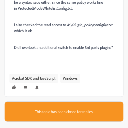
be a syntax issue either, since the same policy works fine
in ProtectedModeWhitelistConfig.txt.
I also checked the read access to
MyPlugIn_policyconfigfile.txt
which is ok.
Did I overlook an additional switch to enable 3rd party plugins?
Acrobat SDK and JavaScript
Windows
This topic has been closed for replies.