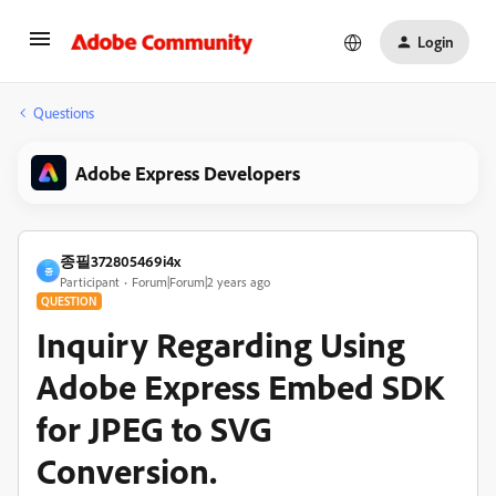
Login
Questions
Adobe Express Developers
종필372805469i4x
종
Participant
Forum|Forum|2 years ago
QUESTION
Inquiry Regarding Using
Adobe Express Embed SDK
for JPEG to SVG
Conversion.