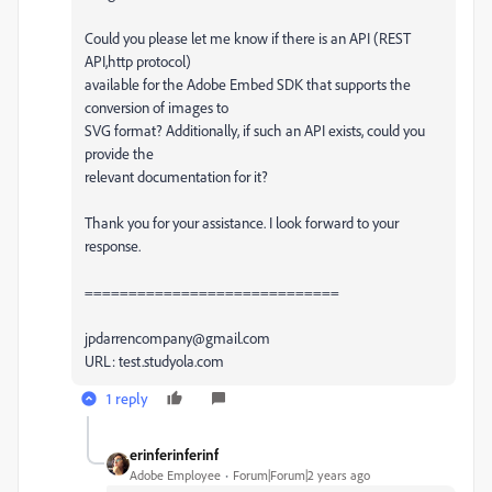
Could you please let me know if there is an API (REST
API,http protocol)
available for the Adobe Embed SDK that supports the
conversion of images to
SVG format? Additionally, if such an API exists, could you
provide the
relevant documentation for it?
Thank you for your assistance. I look forward to your
response.
=============================
jpdarrencompany@gmail.com
URL: test.studyola.com
1 reply
erinferinferinf
Adobe Employee
Forum|Forum|2 years ago