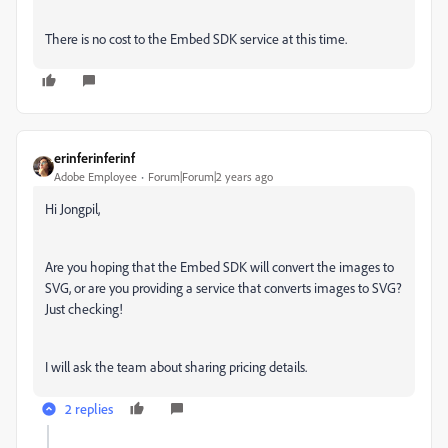
There is no cost to the Embed SDK service at this time.
erinferinferinf
Adobe Employee
Forum|Forum|2 years ago
Hi Jongpil,
Are you hoping that the Embed SDK will convert the images to
SVG, or are you providing a service that converts images to SVG?
Just checking!
I will ask the team about sharing pricing details.
2 replies