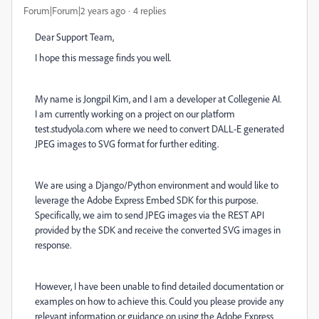
Forum|Forum|2 years ago
4 replies
Dear Support Team,
I hope this message finds you well.
My name is Jongpil Kim, and I am a developer at Collegenie AI.
I am currently working on a project on our platform
test.studyola.com where we need to convert DALL-E generated
JPEG images to SVG format for further editing.
We are using a Django/Python environment and would like to
leverage the Adobe Express Embed SDK for this purpose.
Specifically, we aim to send JPEG images via the REST API
provided by the SDK and receive the converted SVG images in
response.
However, I have been unable to find detailed documentation or
examples on how to achieve this. Could you please provide any
relevant information or guidance on using the Adobe Express