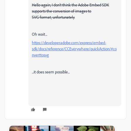
Hello again, I don't think the Adobe Embed SDK
supports the conversion of images to
SVG format, unfortunately.
Oh wait...
https://developer.adobe.com/express/embed-
sdk/docs/reference/CCEverywhere/quickAction/#co
nverttosvg
...it does seem possible...