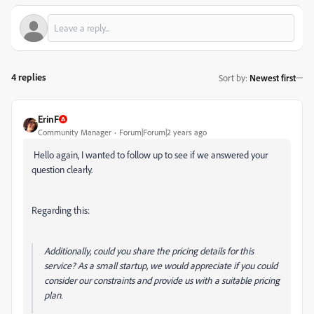
4 replies
Sort by
:
Newest first
ErinF
Community Manager
Forum|Forum|2 years ago
Hello again, I wanted to follow up to see if we answered your
question clearly.
Regarding this:
Additionally, could you share the pricing details for this
service? As a small startup, we would appreciate if you could
consider our constraints and provide us with a suitable pricing
plan.