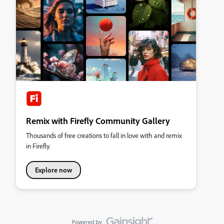
Remix with Firefly Community Gallery
Thousands of free creations to fall in love with and remix
in Firefly.
Explore now