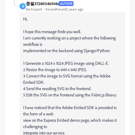
종필372805469i4x
AUTHOR
종
Participant
Forum|Forum|2 years ago
Hi,
I hope this message finds you well.
I am currently working on a project where the following
workflow is
implemented on the backend using Django/Python:
1 Generate a 1024 x 1024 JPEG image using DALL-E.
2 Resize the image to 640 x 640 JPEG.
3 Convert the image to SVG format using the Adobe
Embed SDK.
4 Send the resulting SVG to the frontend.
5 Edit the SVG on the frontend using the Fabric.js library.
I have noticed that the Adobe Embed SDK is provided in
the form of a web
view on the Express Embed demo page, which makes it
challenging to
integrate into our service.