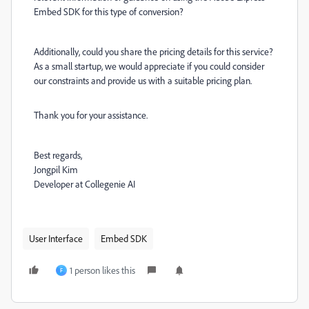
Embed SDK for this type of conversion?
Additionally, could you share the pricing details for this service?
As a small startup, we would appreciate if you could consider
our constraints and provide us with a suitable pricing plan.
Thank you for your assistance.
Best regards,
Jongpil Kim
Developer at Collegenie AI
User Interface
Embed SDK
1 person likes this
F