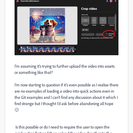
I'm assuming it's trying to further upload the video into assets
or something like that?
I'm now starting to question if it's even possible as I realise there
are no examples of loading a video into quick actions even in
the Git examples and I can't find any discussion about it which I
find strange but I thought I'd ask before abandoning all hope
🙂
Is this possible or do I need to require the user to open the