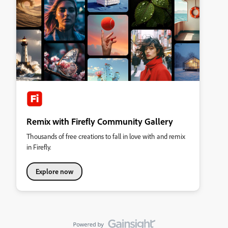
Remix with Firefly Community Gallery
Thousands of free creations to fall in love with and remix
in Firefly.
Explore now