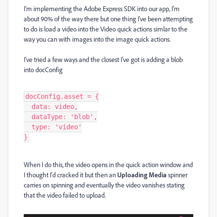
I'm implementing the Adobe Express SDK into our app, I'm
about 90% of the way there but one thing I've been attempting
to do is load a video into the Video quick actions simlar to the
way you can with images into the image quick actions.
I've tried a few ways and the closest I've got is adding a blob
into docConfig
docConfig.asset = {

  data: video,

  dataType: 'blob',

  type: 'video'

}
When I do this, the video opens in the quick action window and
I thought I'd cracked it but then an
Uploading Media
spinner
carries on spinning and eventually the video vanishes stating
that the video failed to upload.