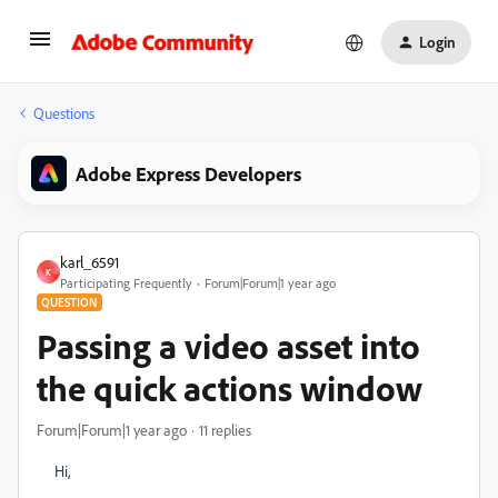
Login
Questions
Adobe Express Developers
karl_6591
K
Participating Frequently
Forum|Forum|1 year ago
QUESTION
Passing a video asset into
the quick actions window
Forum|Forum|1 year ago
11 replies
Hi,