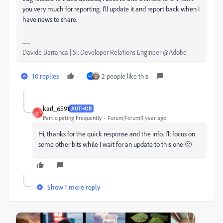
you very much for reporting. I'll update it and report back when I
have news to share.
Davide Barranca | Sr. Developer Relations Engineer @Adobe
10 replies
2 people like this
karl_6591
AUTHOR
K
Participating Frequently
Forum|Forum|1 year ago
Hi, thanks for the quick response and the info. I'll focus on
some other bits while I wait for an update to this one 🙂
Show 1 more reply