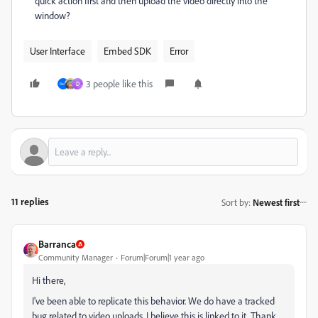
quick action first and then upload the video directly into the
window?
User Interface
Embed SDK
Error
3 people like this
D
11 replies
Sort by
:
Newest first
Barranca
Community Manager
Forum|Forum|1 year ago
Hi there,
I've been able to replicate this behavior. We do have a tracked
bug related to video uploads, I believe this is linked to it. Thank