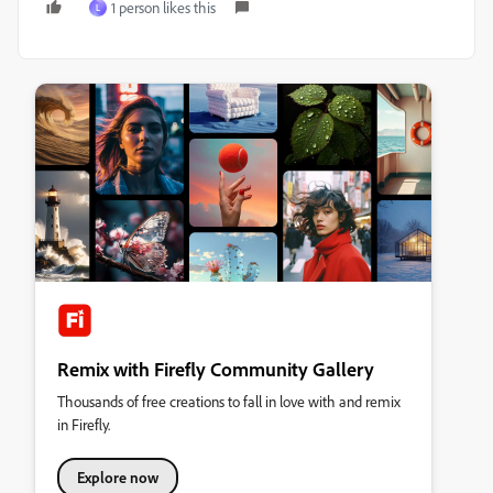
1 person likes this
L
Remix with Firefly Community Gallery
Thousands of free creations to fall in love with and remix
in Firefly.
Explore now