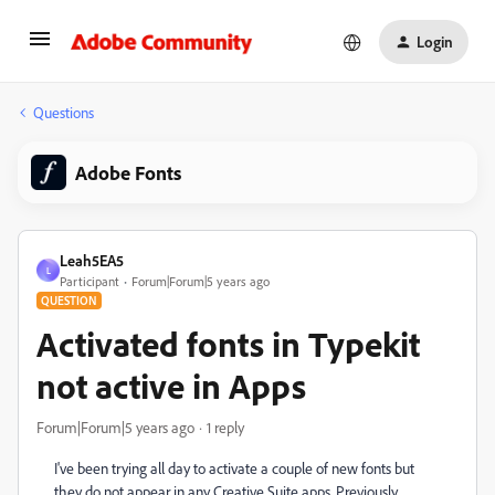
Login
Questions
Adobe Fonts
Leah5EA5
L
Participant
Forum|Forum|5 years ago
QUESTION
Activated fonts in Typekit
not active in Apps
Forum|Forum|5 years ago
1 reply
I've been trying all day to activate a couple of new fonts but
they do not appear in any Creative Suite apps. Previously