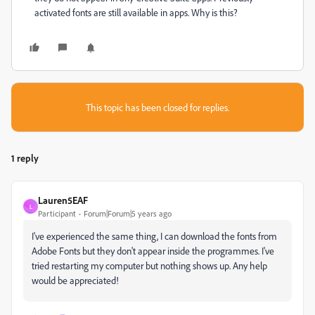
activated fonts are still available in apps. Why is this?
This topic has been closed for replies.
1 reply
Lauren5EAF
L
Participant
Forum|Forum|5 years ago
I've experienced the same thing, I can download the fonts from
Adobe Fonts but they don't appear inside the programmes. I've
tried restarting my computer but nothing shows up. Any help
would be appreciated!