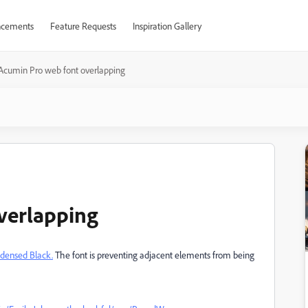
cements
Feature Requests
Inspiration Gallery
Acumin Pro web font overlapping
verlapping
densed Black.
The font is preventing adjacent elements from being