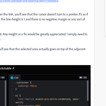
.io/Emily-Johnson-the-bashful/pen/PoyadWq
r the link, you'll see that the cursor doesn't turn to a pointer. It's as if
 the line-height is 1 and there is no negative margin or any sort of
 Any insight or a fix would be greatly appreciated. I simply need to
.
 You'll see that the selected area actually goes on top of the adjacent