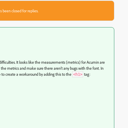
s been closed for replies.
fficulties.
It looks like the measurements (metrics) for Acumin are
 the metrics and make sure there aren't any bugs with the font.
In
 to create a workaround by adding this to the
tag:
<h1>