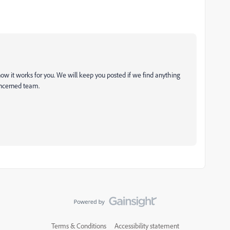
ow it works for you. We will keep you posted if we find anything
oncerned team.
Terms & Conditions
Accessibility statement