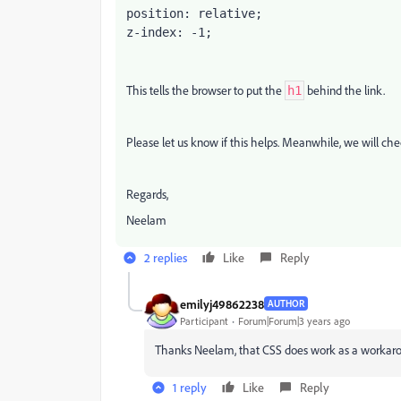
position: relative;

z-index: -1;
This tells the browser to put the
behind the link.
h1
Please let us know if this helps. Meanwhile, we will ch
Regards,
Neelam
2 replies
Like
Reply
emilyj49862238
AUTHOR
Participant
Forum|Forum|3 years ago
Thanks Neelam, that CSS does work as a workar
1 reply
Like
Reply