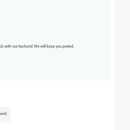
eck with our backend. We will keep you posted.
ound.