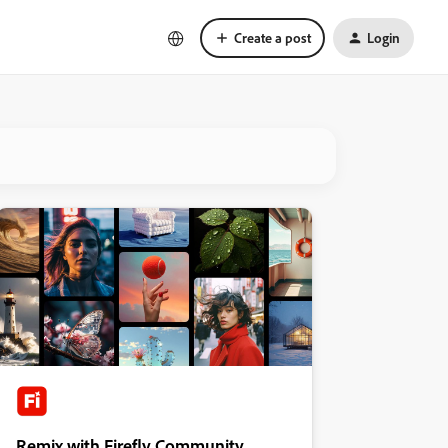
Create a post
Login
Remix with Firefly Community