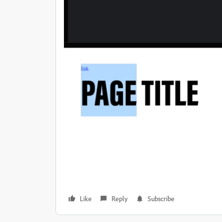
Like
Reply
Subscribe