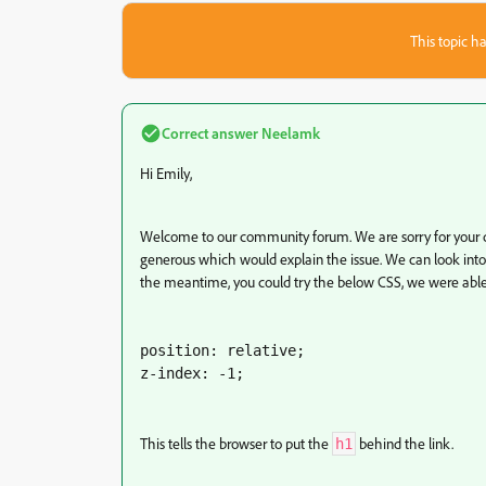
This topic ha
Correct answer
Neelamk
Hi Emily,
Welcome to our community forum. We are sorry for your di
generous which would explain the issue. We can look into
the meantime, you could try the below CSS, we were able
position: relative;

z-index: -1;
This tells the browser to put the
behind the link.
h1