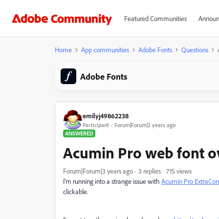
Featured Communities
Announ
Home
App communities
Adobe Fonts
Questions
Adobe Fonts
emilyj49862238
Participant
Forum|Forum|3 years ago
ANSWERED
Acumin Pro web font o
Forum|Forum|3 years ago
3 replies
715 views
I'm running into a strange issue with
Acumin Pro ExtraCon
clickable.