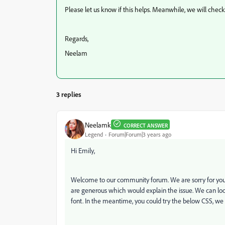
Please let us know if this helps. Meanwhile, we will chec
Regards,
Neelam
3 replies
Neelamk
CORRECT ANSWER
Legend
Forum|Forum|3 years ago
Hi Emily,
Welcome to our community forum. We are sorry for your 
are generous which would explain the issue. We can loo
font.
In the meantime, you could try the below CSS, we 