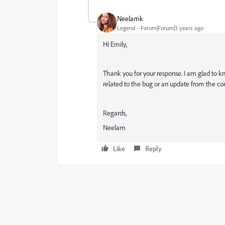
Neelamk
Legend
Forum|Forum|3 years ago
Hi Emily,
Thank you for your response. I am glad to kn
related to the bug or an update from the c
Regards,
Neelam
Like
Reply