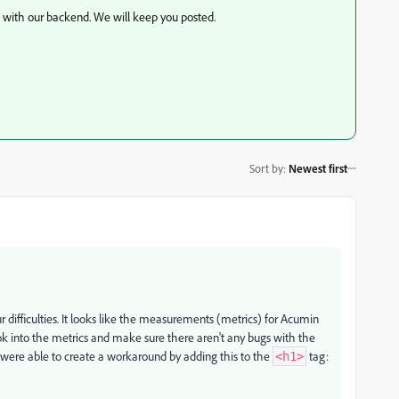
k with our backend. We will keep you posted.
Sort by
:
Newest first
difficulties.
It looks like the measurements (metrics) for Acumin
k into the metrics and make sure there aren't any bugs with the
were able to create a workaround by adding this to the
tag:
<h1>