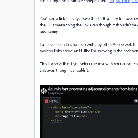
I've put together a simple codepen here:
https://codepen
You'll see a link directly above the H1. If you try to hover ove
the H1 is overlapping the link even though it shouldn't be -
positioning.
I've never seen this happen with any other Adobe web font.
position links above an H1 like I'm showing in the codepen
This is also visible if you select the text with your cursor.
link even though it shouldn't.