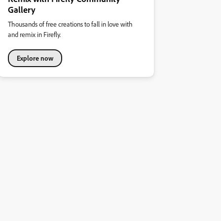
Gallery
Thousands of free creations to fall in love with
and remix in Firefly.
Explore now