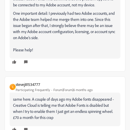
be connected to my Adobe account, not my device.
One important detail: I previously had two Adobe accounts, and
the Adobe team helped me merge them into one. Since this
issue began after that, I strongly believe there may be an issue
with my Adobe account configuration, licensing, or account sync
on Adobe’s side.
Please help!
stevej81534777
S
Participating Frequently
Forum|Forum|6 months ago
same here. A couple of days ago my Adobe fonts disappeared -
Creative Cloud is telling me that Adobe Fonts is disabled but
when I try to enable them I just get an endless spinning wheel.
£70 a month for this crap