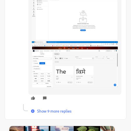
Show 9 more replies