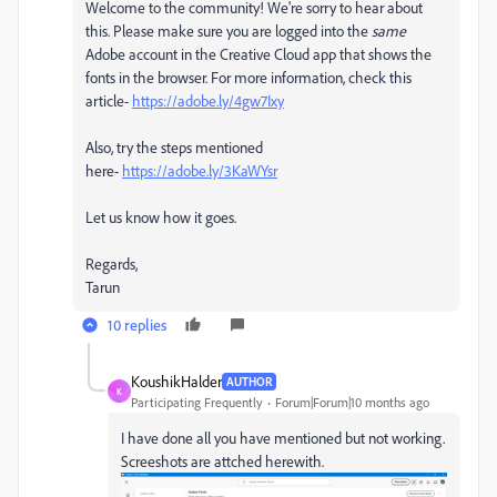
Welcome to the community! We're sorry to hear about
this. Please make sure you are logged into the
same
Adobe account in the Creative Cloud app that shows the
fonts in the browser. For more information, check this
article-
https://adobe.ly/4gw7Ixy
Also, try the steps mentioned
here-
https://adobe.ly/3KaWYsr
Let us know how it goes.
Regards,
Tarun
10 replies
KoushikHalder
AUTHOR
K
Participating Frequently
Forum|Forum|10 months ago
I have done all you have mentioned but not working.
Screeshots are attched herewith.