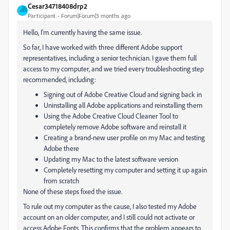
Cesar34718408drp2
Participant
Forum|Forum|3 months ago
Hello, I’m currently having the same issue.
So far, I have worked with three different Adobe support
representatives, including a senior technician. I gave them full
access to my computer, and we tried every troubleshooting step
recommended, including:
Signing out of Adobe Creative Cloud and signing back in
Uninstalling all Adobe applications and reinstalling them
Using the Adobe Creative Cloud Cleaner Tool to
completely remove Adobe software and reinstall it
Creating a brand-new user profile on my Mac and testing
Adobe there
Updating my Mac to the latest software version
Completely resetting my computer and setting it up again
from scratch
None of these steps fixed the issue.
To rule out my computer as the cause, I also tested my Adobe
account on an older computer, and I still could not activate or
access Adobe Fonts. This confirms that the problem appears to