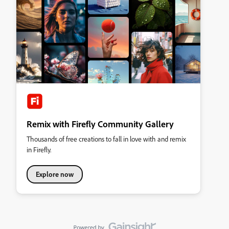
Remix with Firefly Community Gallery
Thousands of free creations to fall in love with and remix
in Firefly.
Explore now