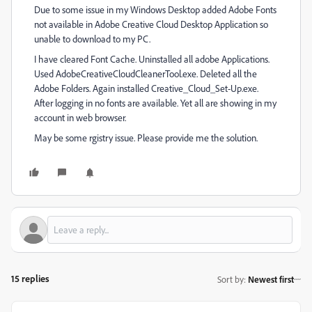
Due to some issue in my Windows Desktop added Adobe Fonts
not available in Adobe Creative Cloud Desktop Application so
unable to download to my PC.
I have cleared Font Cache. Uninstalled all adobe Applications.
Used AdobeCreativeCloudCleanerTool.exe. Deleted all the
Adobe Folders. Again installed Creative_Cloud_Set-Up.exe.
After logging in no fonts are available. Yet all are showing in my
account in web browser.
May be some rgistry issue. Please provide me the solution.
15 replies
Sort by
:
Newest first