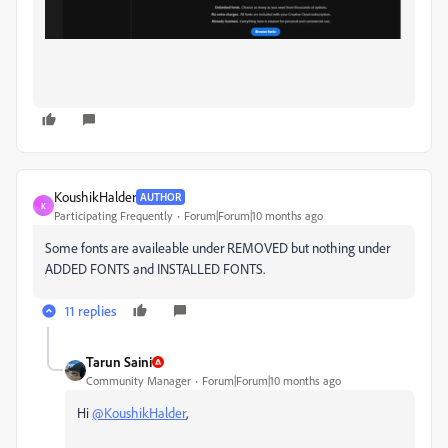
KoushikHalder
AUTHOR
K
Participating Frequently
Forum|Forum|10 months ago
Some fonts are availeable under REMOVED but nothing under
ADDED FONTS and INSTALLED FONTS.
11 replies
Tarun Saini
Community Manager
Forum|Forum|10 months ago
Hi
@KoushikHalder
,