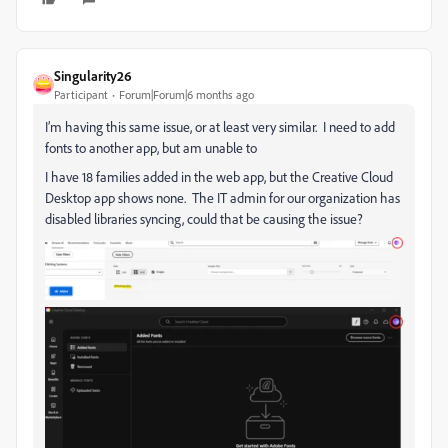
Singularity26
Participant
Forum|Forum|6 months ago
I’m having this same issue, or at least very similar. I need to add
fonts to another app, but am unable to
I have 18 families added in the web app, but the Creative Cloud
Desktop app shows none. The IT admin for our organization has
disabled libraries syncing, could that be causing the issue?