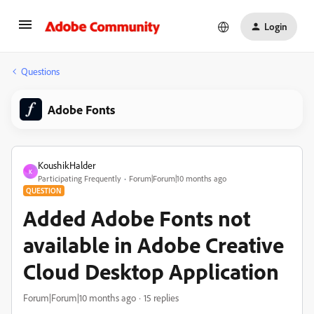
Login
Questions
Adobe Fonts
KoushikHalder
K
Participating Frequently
Forum|Forum|10 months ago
QUESTION
Added Adobe Fonts not
available in Adobe Creative
Cloud Desktop Application
Forum|Forum|10 months ago
15 replies