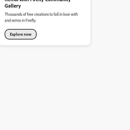
Gallery
Thousands of free creations to fall in love with
and remix in Firefly.
Explore now