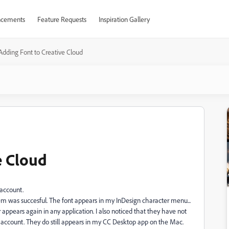
cements
Feature Requests
Inspiration Gallery
Adding Font to Creative Cloud
e Cloud
 account.
m was succesful. The font appears in my InDesign character menu...
appears again in any application. I also noticed that they have not
ccount. They do still appears in my CC Desktop app on the Mac.