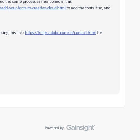
owed the same process as mentioned in this
/add-your-fonts-to-creative-cloud.html
to add the fonts. If so, and
sing this link:
https://helpx.adobe.com/in/contact.html
for