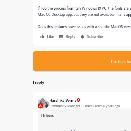
If I do the process from teh Windows 10 PC, the fonts are 
Mac CC Desktop app, but they are not available in any app
Does this features have issues with a specific MacOS vers
Like
Reply
Subscribe
This topic ha
1 reply
Harshika Verma
Community Manager
Forum|Forum|6 years ago
Hi Jean,