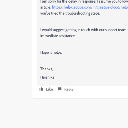
I am sorry for the delay in response. I assume you foll
article:
https://helpx.adobe.com/in/creative-cloud/help
you've tried the troubleshooting steps.
I would suggest getting in touch with our support team u
immediate assistance.
Hope it helps.
Thanks,
Harshika
Like
Reply