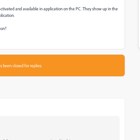
activated and available in application on the PC. They show up in the
lication.
ion?
s been closed for replies.