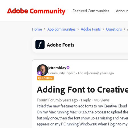
Featured Communities
Announ
Home
App communities
Adobe Fonts
Questions
Adobe Fonts
jctremblay
Community Expert
Forum|Forum|6 years ago
QUESTION
Adding Font to Creativ
Forum|Forum|6 years ago
1 reply
445 views
I tried the new features to add fonts to my Creative Cloud
On my Mac running Mac 10.13.6, the process to upload the
but only once, then the font show up as missing and never 
appears on my PC running Windows10 when I login to my a