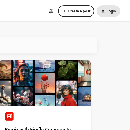
Create a post
Login
Remix with Firefly Community