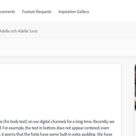
cements
Feature Requests
Inspiration Gallery
Adelle och Adelle Sans
(for body text) on our digital channels for a long time. Recently, we
d. For example, the text in buttons does not appear centered, even
n, it seems that the fonts have some built-in extra padding. We have