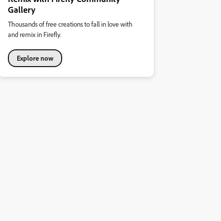
Gallery
Thousands of free creations to fall in love with
and remix in Firefly.
Explore now