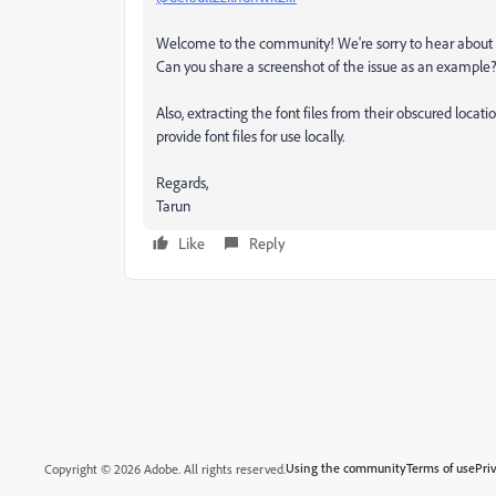
Welcome to the community! We're sorry to hear about th
Can you share a screenshot of the issue as an example
Also, extracting the font files from their obscured loca
provide font files for use locally.
Regards,
Tarun
Like
Reply
Using the community
Terms of use
Pri
Copyright © 2026 Adobe. All rights reserved.