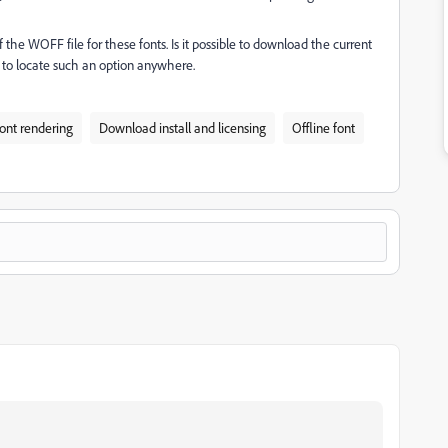
the WOFF file for these fonts. Is it possible to download the current
 to locate such an option anywhere.
ont rendering
Download install and licensing
Offline font