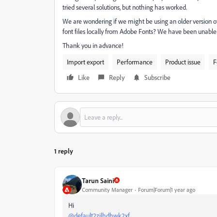
tried several solutions, but nothing has worked.
We are wondering if we might be using an older version of 
font files locally from Adobe Fonts? We have been unable
Thank you in advance!
Import export
Performance
Product issue
F
Like
Reply
Subscribe
1 reply
Tarun Saini
Community Manager
Forum|Forum|1 year ago
Hi
@default2zilhdhwk2xf