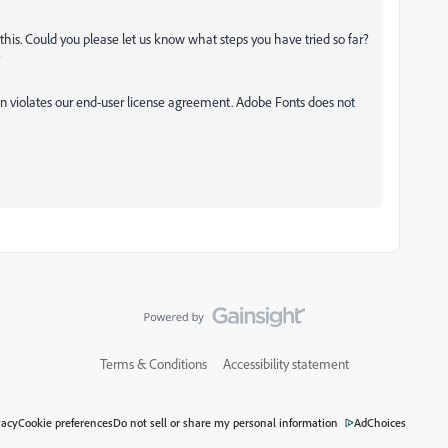
is. Could you please let us know what steps you have tried so far?
?
tion violates our end-user license agreement. Adobe Fonts does not
Terms & Conditions
Accessibility statement
vacy
Cookie preferences
Do not sell or share my personal information
AdChoices