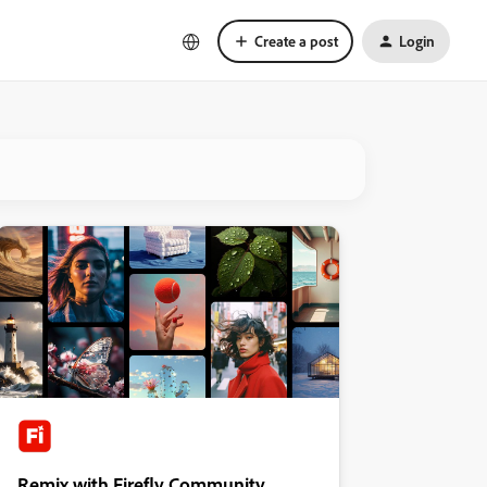
Create a post
Login
Remix with Firefly Community