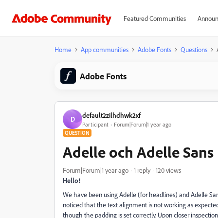
Featured Communities
Announ
Home
App communities
Adobe Fonts
Questions
Adobe Fonts
default2zilhdhwk2xf
D
Participant
Forum|Forum|1 year ago
QUESTION
Adelle och Adelle Sans
Forum|Forum|1 year ago
1 reply
120 views
Hello!
We have been using Adelle (for headlines) and Adelle Sans 
noticed that the text alignment is not working as expecte
though the padding is set correctly. Upon closer inspectio